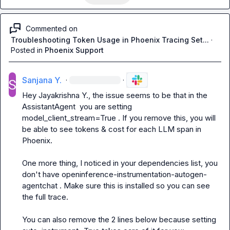
Commented on
Troubleshooting Token Usage in Phoenix Tracing Set...
·
Posted in
Phoenix Support
Sanjana Y.
·
·
Hey 
Jayakrishna Y.
, the issue seems to be that in the 
AssistantAgent
  you are setting 
model_client_stream=True
 . If you remove this, you will 
be able to see tokens & cost for each LLM span in 
Phoenix.

One more thing, I noticed in your dependencies list, you 
don't have 
openinference-instrumentation-autogen-
agentchat
 . Make sure this is installed so you can see 
the full trace.

You can also remove the 2 lines below because setting 