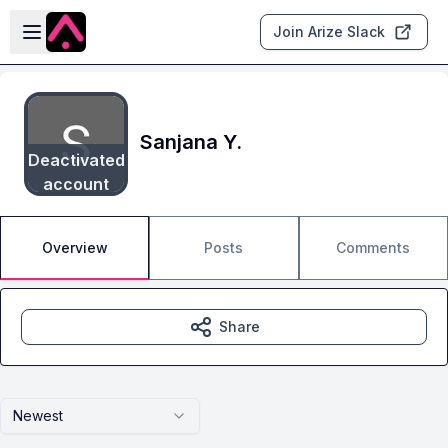
Skip to main content
Open sidebar
Join Arize Slack
Sanjana Y.
Deactivated
account
Overview
Posts
Comments
Share
Newest