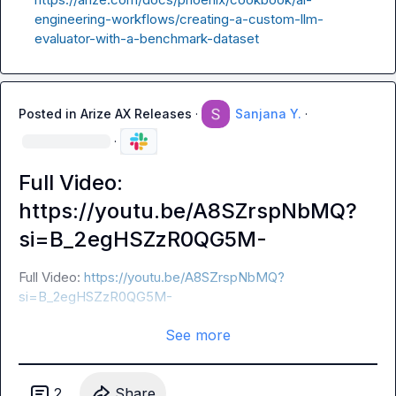
engineering-workflows/creating-a-custom-llm-
evaluator-with-a-benchmark-dataset
Posted in
Arize AX Releases
·
Sanjana Y.
·
·
Full Video:
https://youtu.be/A8SZrspNbMQ?
si=B_2egHSZzR0QG5M-
Full Video: 
https://youtu.be/A8SZrspNbMQ?
si=B_2egHSZzR0QG5M-
See more
2
Share