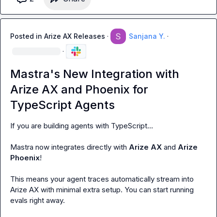
Posted in
Arize AX Releases
·
Sanjana Y.
·
·
Mastra's New Integration with
Arize AX and Phoenix for
TypeScript Agents
If you are building agents with TypeScript...

Mastra
 now integrates directly with 
Arize AX 
and 
Arize 
Phoenix
!

This means your agent traces automatically stream into 
Arize AX with minimal extra setup. You can start running 
evals right away.
