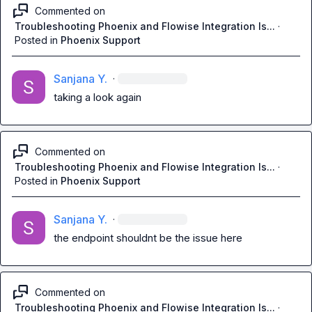
Commented on
Troubleshooting Phoenix and Flowise Integration Is...
·
Posted in
Phoenix Support
Sanjana Y.
·
taking a look again
Commented on
Troubleshooting Phoenix and Flowise Integration Is...
·
Posted in
Phoenix Support
Sanjana Y.
·
the endpoint shouldnt be the issue here
Commented on
Troubleshooting Phoenix and Flowise Integration Is...
·