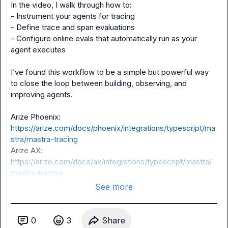
In the video, I walk through how to:

- Instrument your agents for tracing

- Define trace and span evaluations

- Configure online evals that automatically run as your 
agent executes

I’ve found this workflow to be a simple but powerful way 
to close the loop between building, observing, and 
improving agents.

Arize Phoenix: 
https://arize.com/docs/phoenix/integrations/typescript/ma
stra/mastra-tracing
Arize AX: 
https://arize.com/docs/ax/integrations/typescript/mastra/
mastra-tracing
See more
0
3
Share