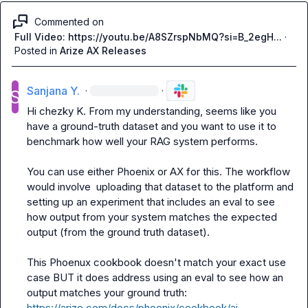
Commented on
Full Video: https://youtu.be/A8SZrspNbMQ?si=B_2egH...
·
Posted in
Arize AX Releases
Sanjana Y.
·
·
Hi 
chezky K.
 From my understanding, seems like you 
have a ground-truth dataset and you want to use it to 
benchmark how well your RAG system performs.

You can use either Phoenix or AX for this. The workflow 
would involve  uploading that dataset to the platform and 
setting up an experiment that includes an eval to see 
how output from your system matches the expected 
output (from the ground truth dataset).

This Phoenux cookbook doesn't match your exact use 
case BUT it does address using an eval to see how an 
output matches your ground truth: 
https://arize.com/docs/phoenix/cookbook/ai-