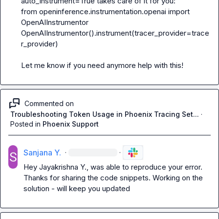
auto_instrument=True
from openinference.instrumentation.openai import 
OpenAIInstrumentor
OpenAIInstrumentor().instrument(tracer_provider=trace
r_provider)
Let me know if you need anymore help with this!
Commented on
Troubleshooting Token Usage in Phoenix Tracing Set...
·
Posted in
Phoenix Support
Sanjana Y.
·
·
Hey 
Jayakrishna Y.
, was able to reproduce your error. 
Thanks for sharing the code snippets. Working on the 
solution - will keep you updated