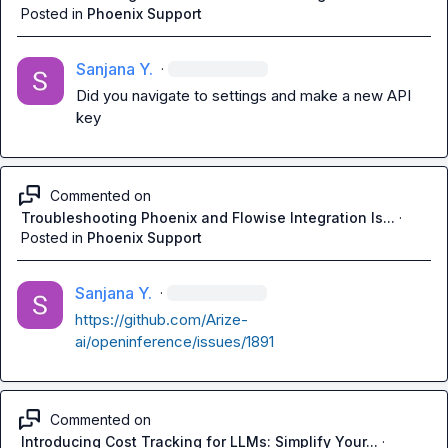
Posted in
Phoenix Support
Sanjana Y.
·
Did you navigate to settings and make a new API 
key
Commented on
Troubleshooting Phoenix and Flowise Integration Is...
·
Posted in
Phoenix Support
Sanjana Y.
·
https://github.com/Arize-
ai/openinference/issues/1891
Commented on
Introducing Cost Tracking for LLMs: Simplify Your...
·