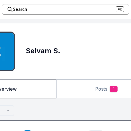
Search
⌘K
Selvam S.
verview
Posts
1