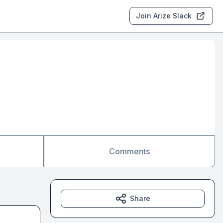
Join Arize Slack
Comments
Share