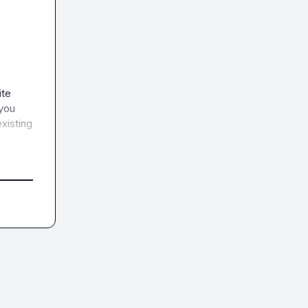
te 
you 
xisting 