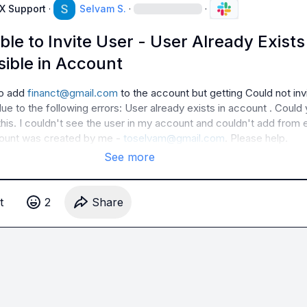
AX Support
·
Selvam S.
·
·
ble to Invite User - User Already Exists
sible in Account
to add 
financt@gmail.com
 to the account but getting 
Could not invi
ue to the following errors: User already exists in account
 . Could 
this. I couldn't see the user in my account and couldn't add from e
count was created by me - 
toselvam@gmail.com
. Please help.
See more
t
2
Share