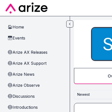
Skip to main content
Home
🏠
Events
📅
Arize AX Releases
🔵
Arize AX Support
🔵
Arize News
🔵
O
Arize Observe
🔵
Newest
Discussions
🔵
Introductions
🔵