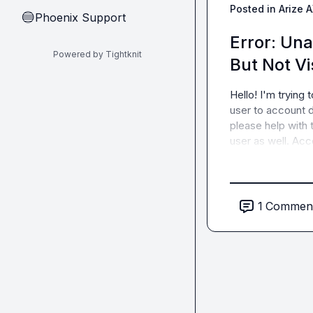
Posted in
Arize 
Phoenix Support
🔵
Error: Una
Powered by Tightknit
But Not Vi
Hello! I'm trying 
user to account d
please help with 
user as well. Ac
1
Commen