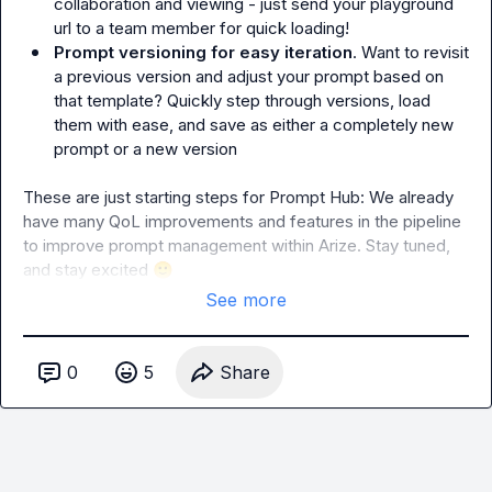
collaboration and viewing - just send your playground 
url to a team member for quick loading!
Prompt versioning for easy iteration
. Want to revisit 
a previous version and adjust your prompt based on 
that template? Quickly step through versions, load 
them with ease, and save as either a completely new 
prompt or a new version
These are just starting steps for Prompt Hub: We already 
have many QoL improvements and features in the pipeline 
to improve prompt management within Arize. Stay tuned, 
and stay excited 
🙂
See more
0
5
Share