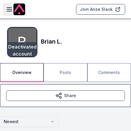
Skip to main content
Open sidebar
Join Arize Slack
Brian L.
Deactivated
account
Overview
Posts
Comments
Share
Newest