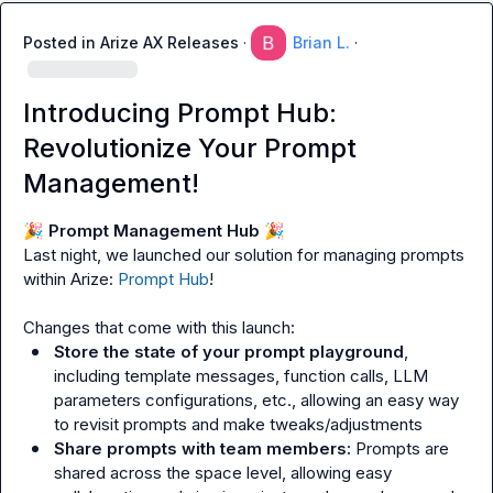
Posted in
Arize AX Releases
·
Brian L.
·
Introducing Prompt Hub:
Revolutionize Your Prompt
Management!
🎉
 Prompt Management Hub 
🎉
Last night, we launched our solution for managing prompts 
within Arize: 
Prompt Hub
!

Store the state of your prompt playground
, 
including template messages, function calls, LLM 
parameters configurations, etc., allowing an easy way 
to revisit prompts and make tweaks/adjustments
Share prompts with team members:
 Prompts are 
shared across the space level, allowing easy 