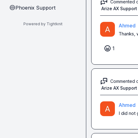
Commented 
Phoenix Support
🔵
Arize AX Support
Powered by Tightknit
Ahmed
Thanks, w
1
Commented 
Arize AX Support
Ahmed
I did not