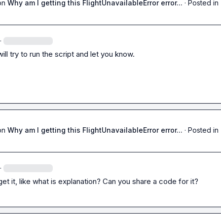
on
Why am I getting this FlightUnavailableError error...
·
Posted in
·
ill try to run the script and let you know.
on
Why am I getting this FlightUnavailableError error...
·
Posted in
·
 get it, like what is explanation? Can you share a code for it?