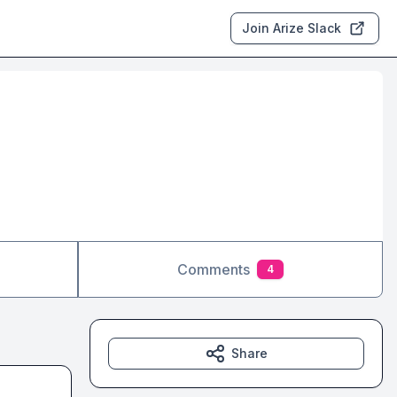
Join Arize Slack
Comments
4
Share