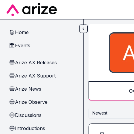
Skip to main content
Home
🏠
Events
📅
Arize AX Releases
🔵
Arize AX Support
🔵
Arize News
🔵
O
Arize Observe
🔵
Newest
Discussions
🔵
Introductions
🔵