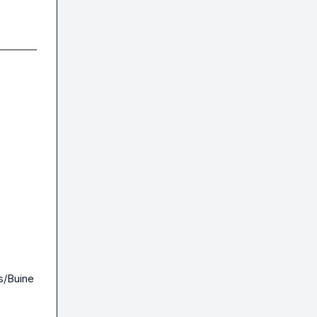
s/Buine