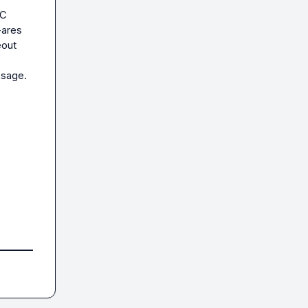
C 
ares 
out 
sage. 