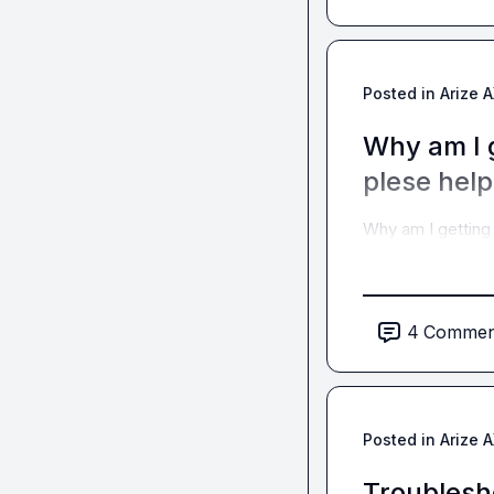
Posted in
Arize 
Why am I g
plese help
Why am I getting 
4
Commen
Posted in
Arize 
Troublesho