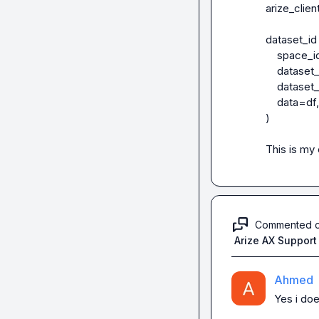
arize_clie
dataset_id 
    space_id=SPACE_ID,

    dataset_name="BuinessOverview_QGT_V1" + str(uuid1())[:5],

    dataset_type=GENERATIVE,

    data=df,

)

This is my
Commented 
Arize AX Support
Ahmed
Yes i doe