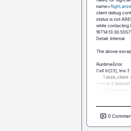
name=
flight.ari
client debug con
status is not 
while contacting
16T14:13:30.55576
Detail: Internal

The above excepti
RuntimeError        
Cell In[23], line 2

      1 arize_client = ArizeDatasetsClient(api_key=API_KEY)

----> 2 dataset 
      3 dataset.head()

File ~/Desktop/In
packages/arize/ex
ArizeDatasetsClie
0
Commen
dataset_version, 
    583     df = reader.read_all().to_pandas()
