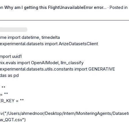
on
Why am I getting this FlightUnavailableError error...
·
Posted in
ime import datetime, timedelta

.experimental.datasets import ArizeDatasetsClient

mport uuid1

ix.evals import OpenAIModel, llm_classify

.experimental.datasets.utils.constants import GENERATIVE

das as pd

""

 ""

_KEY = ""

sv("/Users/ahmednoor/Desktop/Intern/MoniteringAgents/Dataset
w_QGT.csv")
