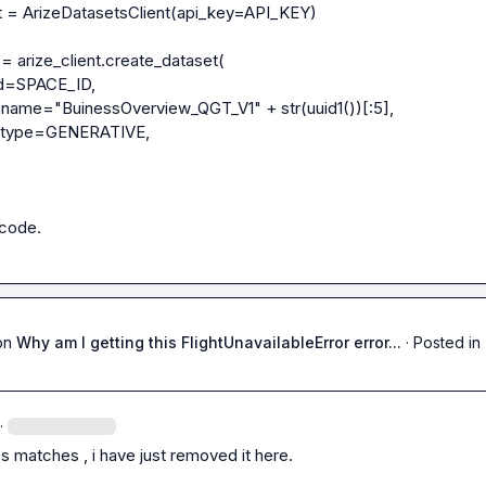
nt = ArizeDatasetsClient(api_key=API_KEY)

= arize_client.create_dataset(

 code.
on
Why am I getting this FlightUnavailableError error...
·
Posted in
·
s matches , i have just removed it here.