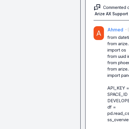
Commented 
Arize AX Support
Ahmed
·
from datet
from arize
import os

from uuid i
from phoen
from arize
import pan
API_KEY = 
SPACE_ID =
DEVELOPER
df = 
pd.read_c
ss_overvie