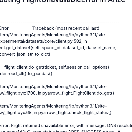
----------------------------------------------------------

ror                    Traceback (most recent call last)

tern/MoniteringAgents/Monitering/lib/python3.11/site-
perimental/datasets/core/client.py:582, in 
nt.get_dataset(self, space_id, dataset_id, dataset_name, 
convert_json_str_to_dict)

 = flight_client.do_get(ticket, self.session.call_options)

tern/MoniteringAgents/Monitering/lib/python3.11/site-
_flight.pyx:1708, in pyarrow._flight.FlightClient.do_get()

tern/MoniteringAgents/Monitering/lib/python3.11/site-
_flight.pyx:68, in pyarrow._flight.check_flight_status()

Error: Flight returned unavailable error, with message: DNS resoluti
t.arize.com:443: C-ares status is not ARES_SUCCESS qtype=A 