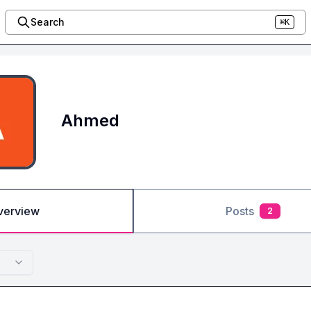
Search
⌘K
Ahmed
verview
Posts
2