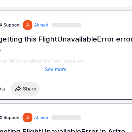
AX Support
·
Ahmed
·
etting this FlightUnavailableError erro
.
this FlightUnavailableError error plese help.
See more
t
s
Share
AX Support
·
Ahmed
·
oting FlightUnavailableError in Arize