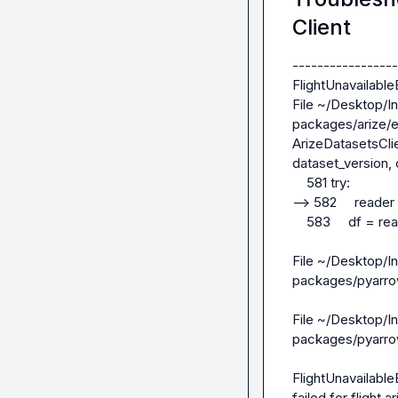
Client
-----------------
FlightUnavailableEr
File ~/Desktop/In
packages/arize/ex
ArizeDatasetsClie
dataset_version, 
    581 try:

--> 582     reader
    583     df = reader.read_all().to_pandas()

File ~/Desktop/In
packages/pyarrow/
File ~/Desktop/In
packages/pyarrow/
FlightUnavailable
failed for fligh