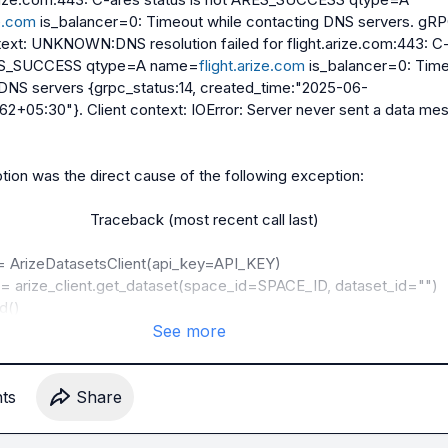
ze.com
 is_balancer=0: Timeout while contacting DNS servers. gRP
text: UNKNOWN:DNS resolution failed for flight.arize.com:443: C-
ARES_SUCCESS qtype=A name=
flight.arize.com
 is_balancer=0: Time
 DNS servers {grpc_status:14, created_time:"2025-06-
2+05:30"}. Client context: IOError: Server never sent a data mes
on was the direct cause of the following exception:

                      Traceback (most recent call last)

= arize_client.get_dataset(space_id=SPACE_ID, dataset_id="")

See more
tern/MoniteringAgents/Monitering/lib/python3.11/site-
perimental/datasets/core/client.py:585, in 
nt.get_dataset(self, space_id, dataset_id, dataset_name, 
t
s
Share
convert_json_str_to_dict)
