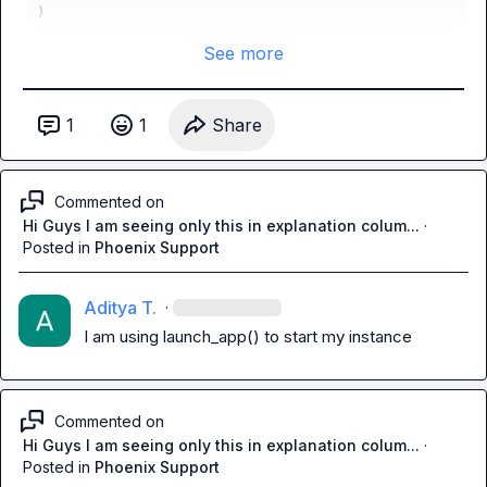
)
See more
1
1
Share
Commented on
Hi Guys I am seeing only this in explanation colum...
·
Posted in
Phoenix Support
Aditya T.
·
I am using 
launch_app()
 to start my instance
Commented on
Hi Guys I am seeing only this in explanation colum...
·
Posted in
Phoenix Support