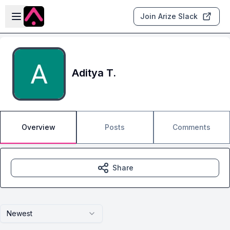
Skip to main content
Open sidebar
Join Arize Slack
Aditya T.
Overview
Posts
Comments
Share
Newest