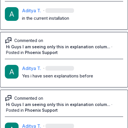
Aditya T.
·
in the current installation
Commented on
Hi Guys I am seeing only this in explanation colum...
·
Posted in
Phoenix Support
Aditya T.
·
Yes i have seen explanations before
Commented on
Hi Guys I am seeing only this in explanation colum...
·
Posted in
Phoenix Support
Aditya T.
·