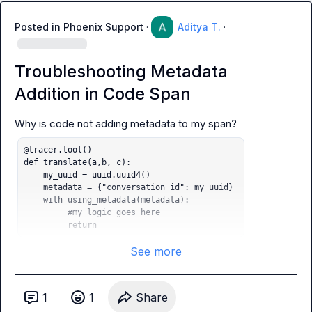
Posted in
Phoenix Support
·
Aditya T.
·
Troubleshooting Metadata
Addition in Code Span
@tracer.tool()

def translate(a,b, c):

    my_uuid = uuid.uuid4()

    metadata = {"conversation_id": my_uuid} 

    with using_metadata(metadata):

         #my logic goes here

         return
See more
1
1
Share