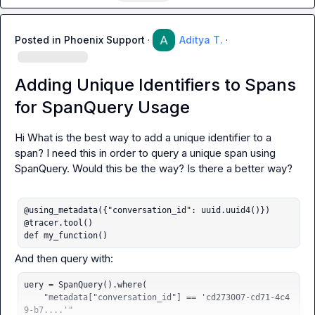
Posted in
Phoenix Support
·
Aditya T.
·
Adding Unique Identifiers to Spans
for SpanQuery Usage
Hi What is the best way to add a unique identifier to a 
span? I need this in order to query a unique span using 
SpanQuery
. Would this be the way? Is there a better way?

@using_metadata({"conversation_id": uuid.uuid4()})

@tracer.tool()

def my_function()
uery = SpanQuery().where(

    "metadata["conversation_id"] == 'cd273007-cd71-4c4
9-b7....'"
