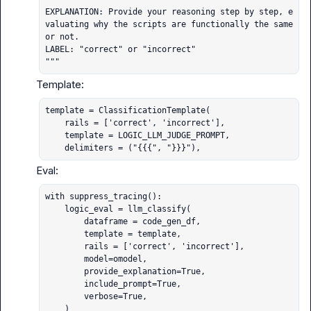
EXPLANATION: Provide your reasoning step by step, e
valuating why the scripts are functionally the same 
or not.

LABEL: "correct" or "incorrect"

"""
template = ClassificationTemplate(

    rails = ['correct', 'incorrect'],

    template = LOGIC_LLM_JUDGE_PROMPT,

    delimiters = ("{{{", "}}}"),
with suppress_tracing():

    logic_eval = llm_classify(

        dataframe = code_gen_df,

        template = template,

        rails = ['correct', 'incorrect'],

        model=omodel,

        provide_explanation=True,

        include_prompt=True,

        verbose=True,

    )