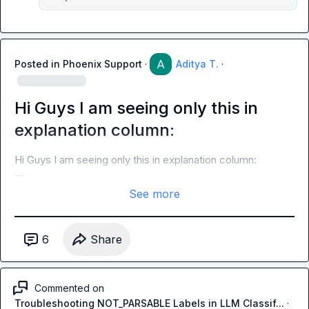
Posted in
Phoenix Support
·
Aditya T.
·
Hi Guys I am seeing only this in
explanation column:
Hi Guys I am seeing only this in explanation column:

--
See more
6
Share
Commented on
Troubleshooting NOT_PARSABLE Labels in LLM Classif...
·