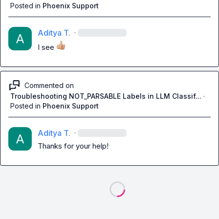
Posted in
Phoenix Support
Aditya T.
·
I see 
Commented on
Troubleshooting NOT_PARSABLE Labels in LLM Classif...
·
Posted in
Phoenix Support
Aditya T.
·
Thanks for your help!
Loading