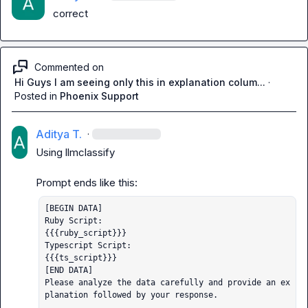
correct
Commented on
Hi Guys I am seeing only this in explanation colum...
·
Posted in
Phoenix Support
Aditya T.
·
Using 
llmclassify
[BEGIN DATA]

Ruby Script: 

{{{ruby_script}}}

Typescript Script: 

{{{ts_script}}}

[END DATA]

Please analyze the data carefully and provide an ex
planation followed by your response.
