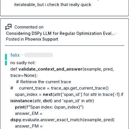
iterateable, but i check that really quick
Commented on
Considering DSPy LLM for Regular Optimization Eval...
·
Posted in
Phoenix Support
felix
·
no sadly not:

def 
validate_context_and_answer
(example, pred, 
trace=None):

# Retrieve the current trace
#     current_trace = trace_api.get_current_trace()
    span_index = 
next
(attr['span_id'] for attr in trace[-1] if 
isinstance
(attr, 
dict
) and 'span_id' in attr)

print
(f"Span index: {span_index}")

    answer_EM = 
dspy
.evaluate.answer_exact_match(example, pred)

    answer_PM = 