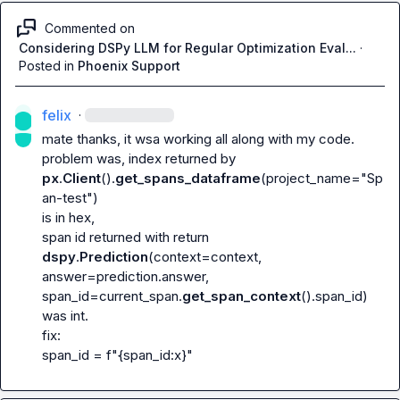
Commented on
Considering DSPy LLM for Regular Optimization Eval...
·
Posted in
Phoenix Support
felix
·
mate thanks, it wsa working all along with my code. 
problem was, index returned by 
px
.
Client
().
get_spans_dataframe
(project_name="Sp
an-test")
is in hex,

span id returned with
 return 
dspy
.
Prediction
(context=context, 
answer=prediction.answer, 
span_id=current_span.
get_span_context
().span_id)
was int.

span_id = f"{span_id:x}"