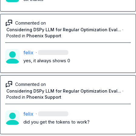
Commented on
Considering DSPy LLM for Regular Optimization Eval...
·
Posted in
Phoenix Support
felix
·
yes, it always shows 0
Commented on
Considering DSPy LLM for Regular Optimization Eval...
·
Posted in
Phoenix Support
felix
·
did you get the tokens to work?