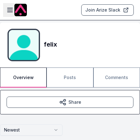
Skip to main content
Open sidebar
Join Arize Slack
felix
Overview
Posts
Comments
Share
Newest