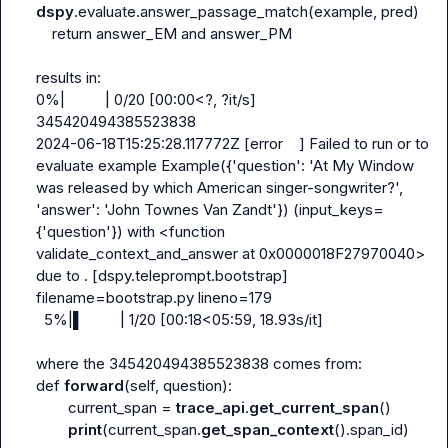
dspy
.evaluate.answer_passage_match(example, pred)

    return answer_EM and answer_PM

results in:

0%|          | 0/20 [00:00<?, ?it/s]

345420494385523838

2024-06-18T15:25:28.117772Z [error    ] Failed to run or to 
evaluate example Example({'question': 'At My Window 
was released by which American singer-songwriter?', 
'answer': 'John Townes Van Zandt'}) (input_keys=
{'question'}) with <function 
validate_context_and_answer at 0x0000018F27970040> 
due to . [dspy.teleprompt.bootstrap] 
filename=bootstrap.py lineno=179

  5%|▌         | 1/20 [00:18<05:59, 18.93s/it]

where the 345420494385523838 comes from:

def 
forward
(self, question):

        current_span = 
trace_api
.
get_current_span
()

print
(current_span.
get_span_context
().span_id)