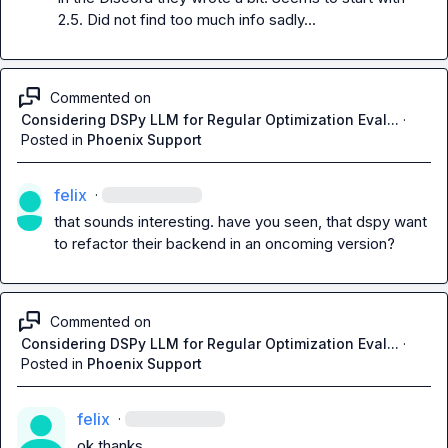
2.5. Did not find too much info sadly...
Commented on
Considering DSPy LLM for Regular Optimization Eval...
·
Posted in
Phoenix Support
felix
·
that sounds interesting. have you seen, that dspy want 
to refactor their backend in an oncoming version?
Commented on
Considering DSPy LLM for Regular Optimization Eval...
·
Posted in
Phoenix Support
felix
·
ok thanks