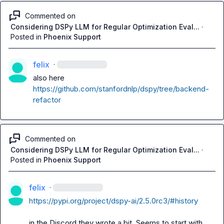
Commented on
Considering DSPy LLM for Regular Optimization Eval...
·
Posted in
Phoenix Support
felix
·
also here 
https://github.com/stanfordnlp/dspy/tree/backend-
refactor
Commented on
Considering DSPy LLM for Regular Optimization Eval...
·
Posted in
Phoenix Support
felix
·
https://pypi.org/project/dspy-ai/2.5.0rc3/#history
in the Discord they wrote a bit. Seems to start with 