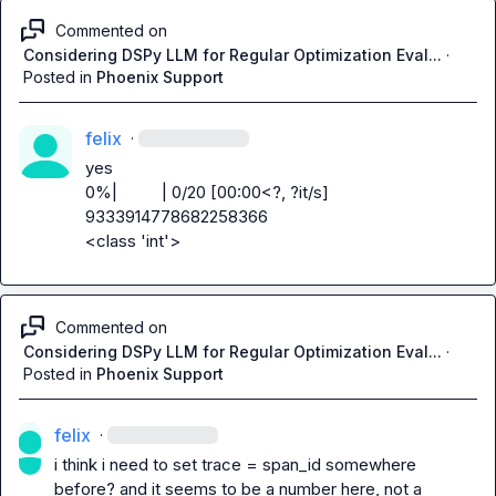
Commented on
Considering DSPy LLM for Regular Optimization Eval...
·
Posted in
Phoenix Support
felix
·
yes

0%|          | 0/20 [00:00<?, ?it/s]

9333914778682258366

<class 'int'>
Commented on
Considering DSPy LLM for Regular Optimization Eval...
·
Posted in
Phoenix Support
felix
·
i think i need to set trace = span_id somewhere 
before? and it seems to be a number here, not a 