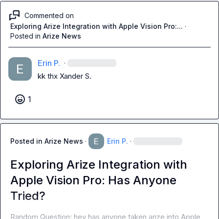
Commented on
Exploring Arize Integration with Apple Vision Pro:...
·
Posted in
Arize News
Erin P.
·
kk thx 
Xander S.
1
Posted in
Arize News
·
Erin P.
·
Exploring Arize Integration with
Apple Vision Pro: Has Anyone
Tried?
Random Question: hey has anyone taken arize into Apple 