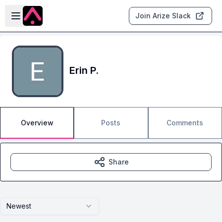
Skip to main content
Open sidebar
Join Arize Slack
Erin P.
Overview
Posts
Comments
Share
Newest