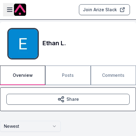
Skip to main content
Open sidebar
Join Arize Slack
Ethan L.
Overview
Posts
Comments
Share
Newest