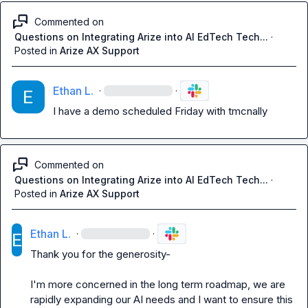
Commented on
Questions on Integrating Arize into AI EdTech Tech...
·
Posted in
Arize AX Support
Ethan L.
·
·
I have a demo scheduled Friday with tmcnally
Commented on
Questions on Integrating Arize into AI EdTech Tech...
·
Posted in
Arize AX Support
Ethan L.
·
·
Thank you for the generosity-

I'm more concerned in the long term roadmap, we are 
rapidly expanding our AI needs and I want to ensure this 