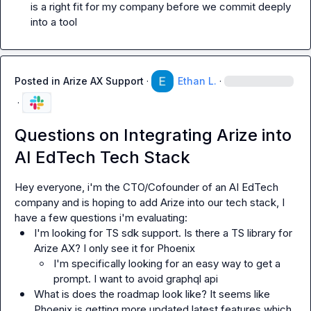
is a right fit for my company before we commit deeply 
into a tool
Posted in
Arize AX Support
·
Ethan L.
·
·
Questions on Integrating Arize into
AI EdTech Tech Stack
Hey everyone, i'm the CTO/Cofounder of an AI EdTech 
company and is hoping to add Arize into our tech stack, I 
I'm looking for TS sdk support. Is there a TS library for 
Arize AX? I only see it for Phoenix 
I'm specifically looking for an easy way to get a 
prompt. I want to avoid graphql api
What is does the roadmap look like? It seems like 
Phoenix is getting more updated latest features which 