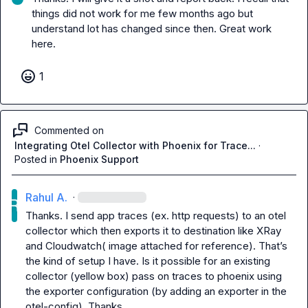
things did not work for me few months ago but 
understand lot has changed since then. Great work 
here.
1
Commented on
Integrating Otel Collector with Phoenix for Trace...
·
Posted in
Phoenix Support
Rahul A.
·
Thanks. I send app traces (ex. http requests) to an otel 
collector which then exports it to destination like XRay 
and Cloudwatch( image attached for reference). That’s 
the kind of setup I have. Is it possible for an existing 
collector (yellow box) pass on traces to phoenix using 
the exporter configuration (by adding an exporter in the 
otel-config). Thanks