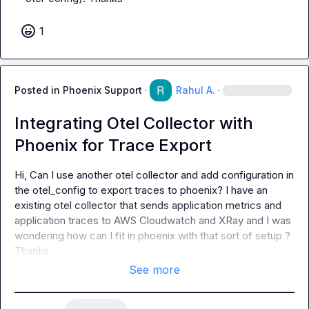
1
Posted in
Phoenix Support
·
Rahul A.
·
Integrating Otel Collector with
Phoenix for Trace Export
Hi, Can I use another otel collector and add configuration in 
the otel_config to export traces to phoenix? I have an 
existing otel collector that sends application metrics and 
application traces to AWS Cloudwatch and XRay and I was 
wondering how can I fit in phoenix with that sort of setup ? 
Thanks
See more