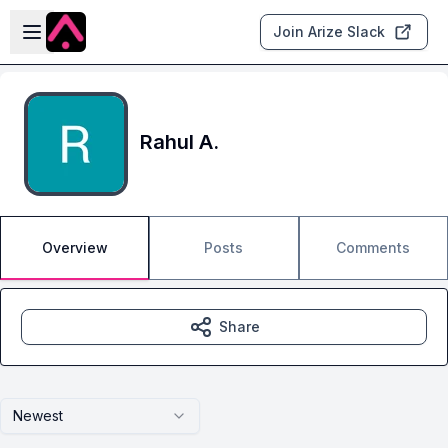
Skip to main content
Open sidebar
Join Arize Slack
Rahul A.
Overview
Posts
Comments
Share
Newest