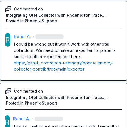
Commented on
Integrating Otel Collector with Phoenix for Trace...
·
Posted in
Phoenix Support
Rahul A.
·
I could be wrong but it won't work with other otel 
collectors. We need to have an exporter for phoenix 
https://github.com/open-telemetry/opentelemetry-
collector-contrib/tree/main/exporter
Commented on
Integrating Otel Collector with Phoenix for Trace...
·
Posted in
Phoenix Support
Rahul A.
·
Thanks. I will give it a shot and report back. I recall that 