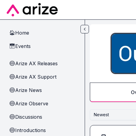
Skip to main content
Home
🏠
Events
📅
Arize AX Releases
🔵
Arize AX Support
🔵
Arize News
🔵
O
Arize Observe
🔵
Newest
Discussions
🔵
Introductions
🔵