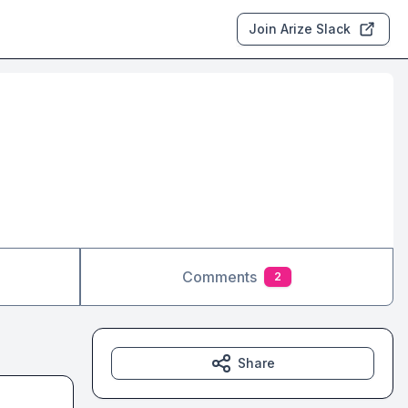
Join Arize Slack
Comments
2
Share