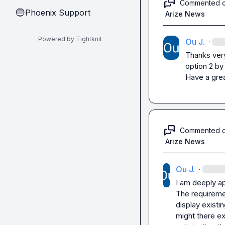
Commented 
Phoenix Support
🔵
Arize News
Powered by Tightknit
Ou J.
·
Thanks very 
option 2 by 
Have a grea
Commented 
Arize News
Ou J.
·
I am deeply ap
The requiremen
display existi
might there ex