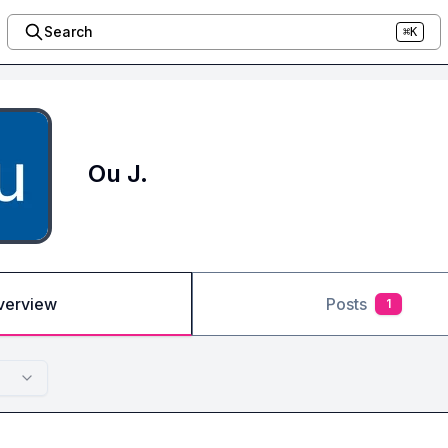
Search
⌘K
Ou J.
verview
Posts
1