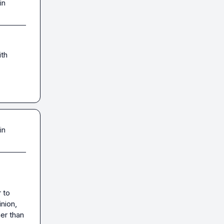
in
th 
in
to 
ion, 
er than 