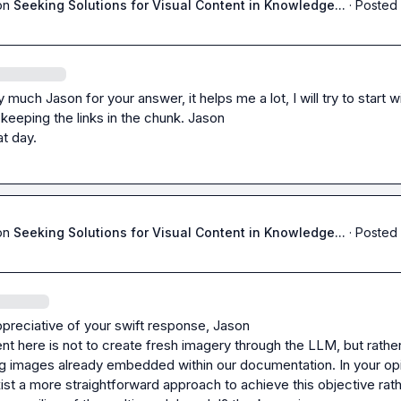
on
Seeking Solutions for Visual Content in Knowledge...
·
Posted 
much Jason for your answer, it helps me a lot, I will try to start wi
keeping the links in the chunk. 
Jason
t day.
on
Seeking Solutions for Visual Content in Knowledge...
·
Posted 
preciative of your swift response, 
Jason
t here is not to create fresh imagery through the LLM, but rather 
ng images already embedded within our documentation. In your opin
ist a more straightforward approach to achieve this objective rath