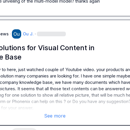
he unveiling of the multi-model model? thanks again
News
·
Ou J.
·
lutions for Visual Content in
e Base
w to here, just watched couple of Youtube video. your products are
 solution many companies are looking for. I have one simple maybe 
y company knowledge base, we have many documents which have
 pictures. It seems that all those text contents can be answered wel
g for one solution to show all relative picture, that will be much hel
rm or Phonenix can help on this ? or Do you have any suggestion?
 for your answer.
See more