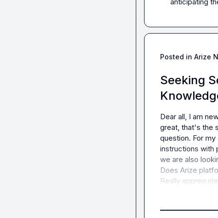
anticipating t
Posted in
Arize 
Seeking So
Knowledg
Dear all, I am ne
great, that's the
question. For m
instructions with
we are also lookin
Does Arize platfo
Really appreicate