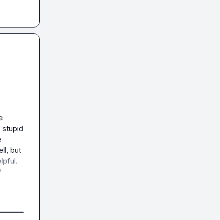
 
stupid 
 
l, but 
pful.


