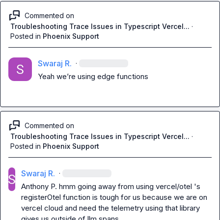
Commented on
Troubleshooting Trace Issues in Typescript Vercel...
·
Posted in
Phoenix Support
Swaraj R.
·
Yeah 
we’re
using edge functions 
Commented on
Troubleshooting Trace Issues in Typescript Vercel...
·
Posted in
Phoenix Support
Swaraj R.
·
Anthony P.
 hmm going away from using vercel/otel 's 
registerOtel
 function is tough for us because we are on 
vercel cloud and need the telemetry using that library 
gives us outside of llm spans
