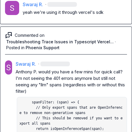
Swaraj R.
·
yeah we're using it through vercel's sdk
Commented on
Troubleshooting Trace Issues in Typescript Vercel...
·
Posted in
Phoenix Support
Swaraj R.
·
Anthony P.
 would you have a few mins for quick call?

I'm not seeing the 401 errors anymore but still not 
seeing any "llm" spans (regardless with or without this 
      spanFilter: (span) => {

        // Only export spans that are OpenInferenc
e to remove non-generative spans

        // This should be removed if you want to e
xport all spans

        return isOpenInferenceSpan(span);
