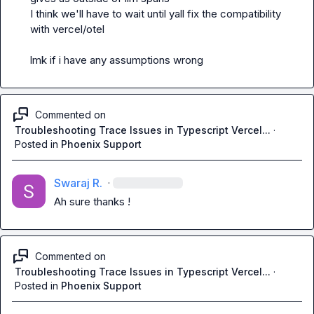
I think we'll have to wait until yall fix the compatibility 
with vercel/otel

lmk if i have any assumptions wrong
Commented on
Troubleshooting Trace Issues in Typescript Vercel...
·
Posted in
Phoenix Support
Swaraj R.
·
Ah sure thanks !
Commented on
Troubleshooting Trace Issues in Typescript Vercel...
·
Posted in
Phoenix Support