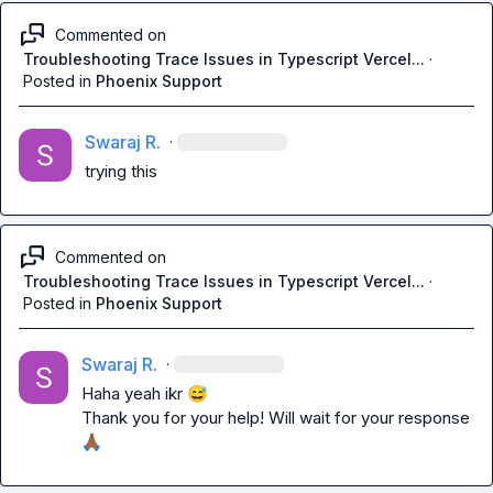
Commented on
Troubleshooting Trace Issues in Typescript Vercel...
·
Posted in
Phoenix Support
Swaraj R.
·
trying this
Commented on
Troubleshooting Trace Issues in Typescript Vercel...
·
Posted in
Phoenix Support
Swaraj R.
·
Haha yeah ikr 
😅
Thank you for your help! Will wait for your response 
🙏🏾