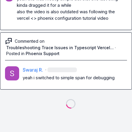
kinda dragged it for a while

also the video is also outdated was following the 
vercel <> phoenix configuration tutorial video
Commented on
Troubleshooting Trace Issues in Typescript Vercel...
·
Posted in
Phoenix Support
Swaraj R.
·
yeah i switched to simple span for debugging
Loading