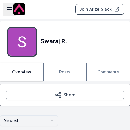
Skip to main content
Open sidebar
Join Arize Slack
Swaraj R.
Overview
Posts
Comments
Share
Newest