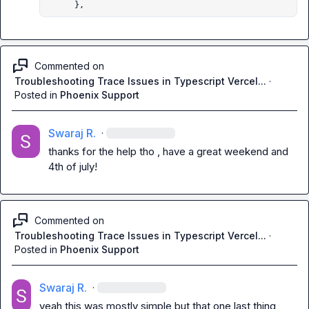
      },
Commented on
Troubleshooting Trace Issues in Typescript Vercel...
·
Posted in
Phoenix Support
Swaraj R.
·
thanks for the help tho , have a great weekend and 
4th of july!
Commented on
Troubleshooting Trace Issues in Typescript Vercel...
·
Posted in
Phoenix Support
Swaraj R.
·
yeah this was mostly simple but that one last thing 