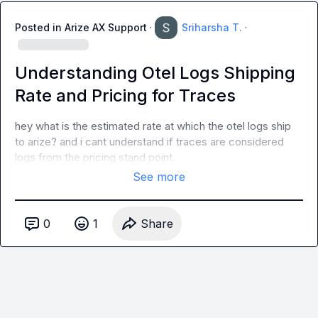
Posted in
Arize AX Support
·
Sriharsha T.
·
Understanding Otel Logs Shipping
Rate and Pricing for Traces
hey what is the estimated rate at which the otel logs ship 
to arize? and i cant understand if traces are considered 
logs from the pricing stand point.
See more
0
1
Share