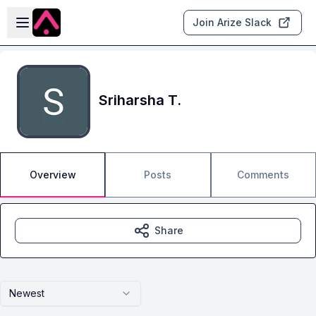
Skip to main content
Open sidebar
Join Arize Slack
Sriharsha T.
Overview
Posts
Comments
Share
Newest