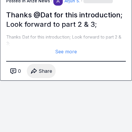
Posted in
Arize News
·
Arjun S.
·
Thanks @Dat for this introduction;
Look forward to part 2 & 3;
Thanks 
Dat
 for this introduction; Look forward to part 2 & 
3;
See more
0
Share