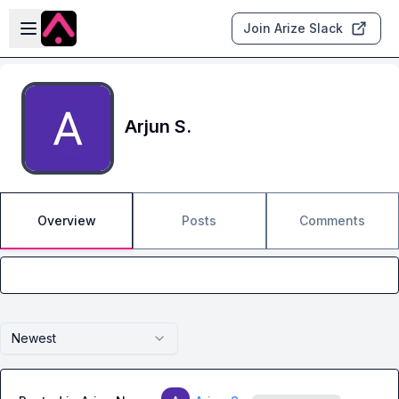
Skip to main content
Open sidebar
Join Arize Slack
Arjun S.
Overview
Posts
Comments
Newest