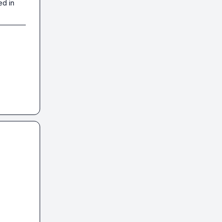
ed in