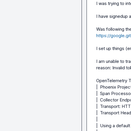
I was trying to int
I have signedup a
https://google.gi
I set up things (
I am unable to tr
reason: Invalid to
OpenTelemetry Tr
|  Phoenix Project
|  Span Processo
|  Collector Endp
|  Transport: HTT
|  Transport Heade
|

|  Using a defaul