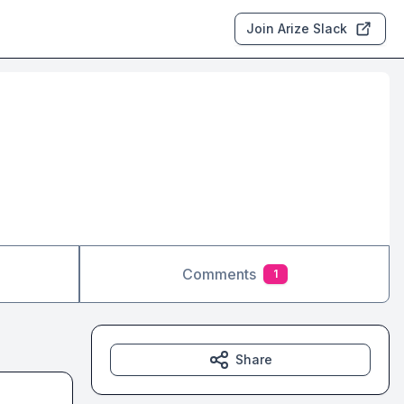
Join Arize Slack
Comments
1
Share