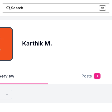
Search
⌘K
Karthik M.
verview
Posts
1