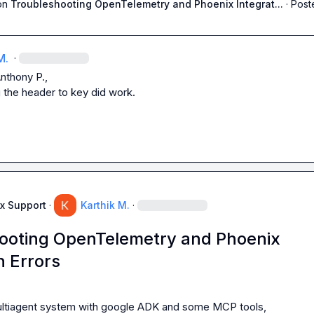
on
Troubleshooting OpenTelemetry and Phoenix Integrat...
·
Post
M.
·
nthony P.
,

 the header to key did work.
x Support
·
Karthik M.
·
ooting OpenTelemetry and Phoenix
n Errors
multiagent system with google ADK and some MCP tools,
