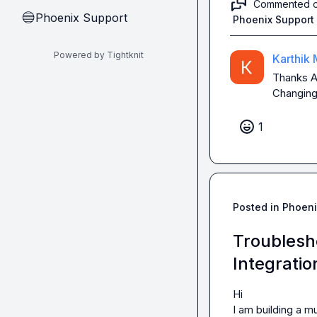
Commented 
Phoenix Support
🔵
Phoenix Support
Powered by Tightknit
Karthik 
Thanks 
A
Changing
1
Posted in
Phoeni
Troublesh
Integratio
Hi

I am building a 