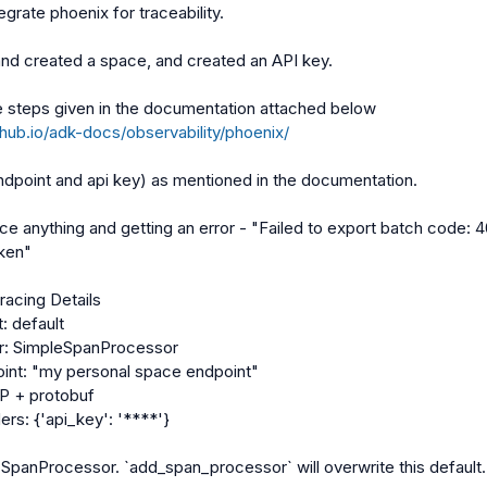
egrate phoenix for traceability.

nd created a space, and created an API key.

thub.io/adk-docs/observability/phoenix/
endpoint and api key) as mentioned in the documentation.

ace anything and getting an error - "Failed to export batch code: 40
ken"

acing Details

: default

r: SimpleSpanProcessor

oint: "my personal space endpoint"

P + protobuf

rs: {'api_key': '****'}

t SpanProcessor. `add_span_processor` will overwrite this default.
