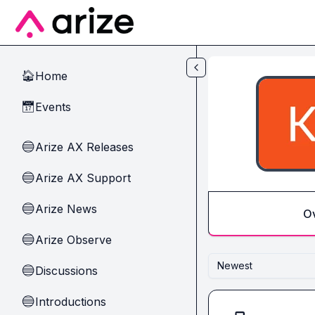
Skip to main content
Home
🏠
Events
📅
Arize AX Releases
🔵
Arize AX Support
🔵
Arize News
🔵
O
Arize Observe
🔵
Newest
Discussions
🔵
Introductions
🔵