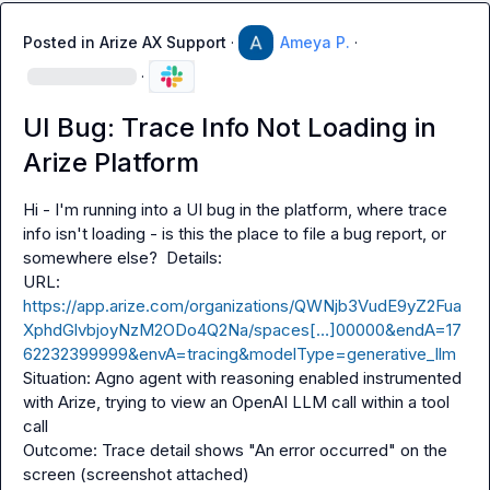
Posted in
Arize AX Support
·
Ameya P.
·
·
UI Bug: Trace Info Not Loading in
Arize Platform
Hi - I'm running into a UI bug in the platform, where trace 
info isn't loading - is this the place to file a bug report, or 
somewhere else?  Details:

URL: 
https://app.arize.com/organizations/QWNjb3VudE9yZ2Fua
XphdGlvbjoyNzM2ODo4Q2Na/spaces[…]00000&endA=17
62232399999&envA=tracing&modelType=generative_llm
Situation: Agno agent with reasoning enabled instrumented 
with Arize, trying to view an OpenAI LLM call within a tool 
call

Outcome: Trace detail shows "An error occurred" on the 
screen (screenshot attached)
