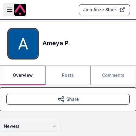
Skip to main content
Open sidebar
Join Arize Slack
Ameya P.
Overview
Posts
Comments
Share
Newest