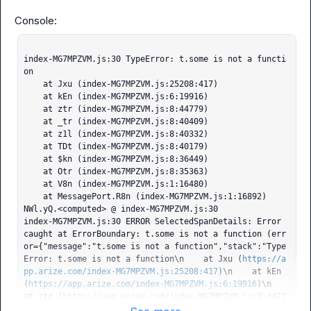
index-MG7MPZVM.js:30 TypeError: t.some is not a functi
on

    at Jxu (index-MG7MPZVM.js:25208:417)

    at kEn (index-MG7MPZVM.js:6:19916)

    at ztr (index-MG7MPZVM.js:8:44779)

    at _tr (index-MG7MPZVM.js:8:40409)

    at z1l (index-MG7MPZVM.js:8:40332)

    at TDt (index-MG7MPZVM.js:8:40179)

    at $kn (index-MG7MPZVM.js:8:36449)

    at Otr (index-MG7MPZVM.js:8:35363)

    at V8n (index-MG7MPZVM.js:1:16480)

    at MessagePort.R8n (index-MG7MPZVM.js:1:16892)

NWl.yQ.<computed> @ index-MG7MPZVM.js:30

index-MG7MPZVM.js:30 ERROR SelectedSpanDetails: Error 
caught at ErrorBoundary: t.some is not a function (err
or={"message":"t.some is not a function","stack":"Type
Error: t.some is not a function\n    at Jxu (
https://a
pp.arize.com/index-MG7MPZVM.js:25208:417
)\n    at kEn 
(
https://app.arize.com/index-MG7MPZVM.js:6:19916
)\n    
at ztr (
https://app.arize.com/index-MG7MPZVM.js:8:4477
9
)\n    at _tr (
https://app.arize.com/index-MG7MPZVM.j