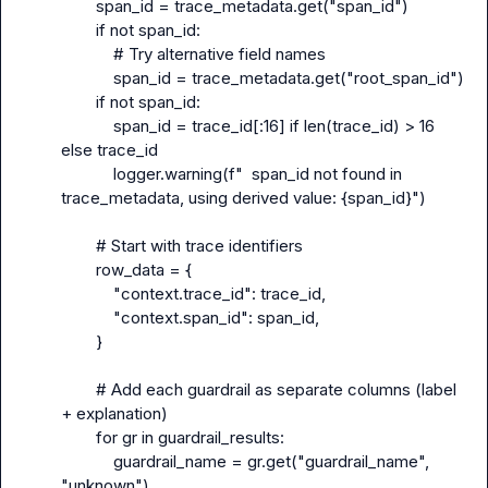
        span_id = trace_metadata.get("span_id")

        if not span_id:

            # Try alternative field names

            span_id = trace_metadata.get("root_span_id")

        if not span_id:

            span_id = trace_id[:16] if len(trace_id) > 16 
else trace_id

            logger.warning(f"  span_id not found in 
trace_metadata, using derived value: {span_id}")

        # Start with trace identifiers

        row_data = {

            "context.trace_id": trace_id,

            "context.span_id": span_id,

        }

        # Add each guardrail as separate columns (label 
+ explanation)

        for gr in guardrail_results:

            guardrail_name = gr.get("guardrail_name", 
"unknown")
