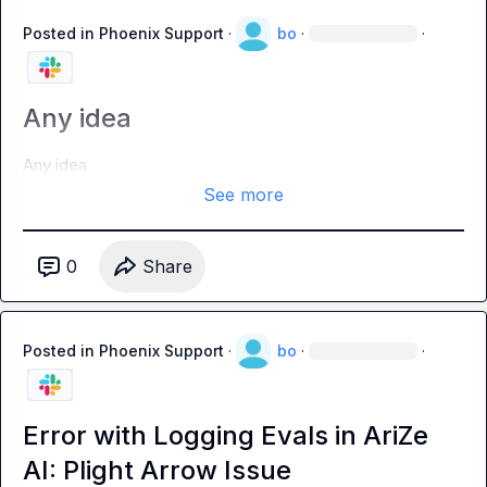
Posted in
Phoenix Support
·
bo
·
·
Any idea
Any idea
See more
0
Share
Posted in
Phoenix Support
·
bo
·
·
Error with Logging Evals in AriZe
AI: Plight Arrow Issue