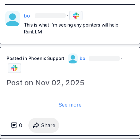
bo
·
·
This is what I'm seeing any pointers will help 
RunLLM
Posted in
Phoenix Support
·
bo
·
·
Post on Nov 02, 2025
See more
0
Share