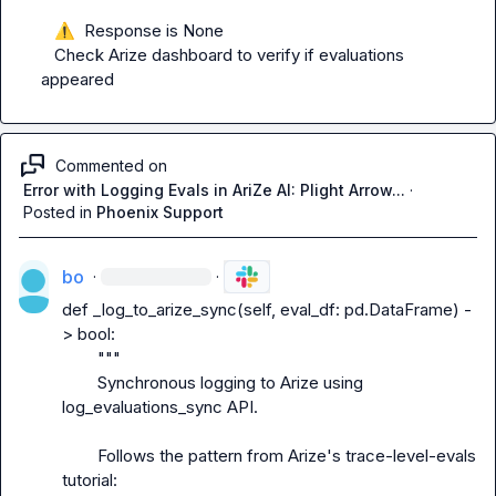
⚠️
  Response is None

   Check Arize dashboard to verify if evaluations 
appeared
Commented on
Error with Logging Evals in AriZe AI: Plight Arrow...
·
Posted in
Phoenix Support
bo
·
·
def _log_to_arize_sync(self, eval_df: pd.DataFrame) -
> bool:

        """

        Synchronous logging to Arize using 
log_evaluations_sync API.

        Follows the pattern from Arize's trace-level-evals 
tutorial:
