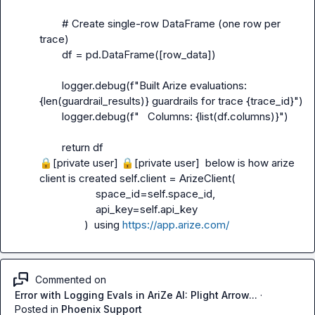
        # Create single-row DataFrame (one row per 
trace)

        df = pd.DataFrame([row_data])

        logger.debug(f"Built Arize evaluations: 
{len(guardrail_results)} guardrails for trace {trace_id}")

        logger.debug(f"   Columns: {list(df.columns)}")

🔒[private user]
🔒[private user]
  below is how arize 
client is created self.client = ArizeClient(

                    space_id=self.space_id,

                    api_key=self.api_key

                )  using 
https://app.arize.com/
Commented on
Error with Logging Evals in AriZe AI: Plight Arrow...
·
Posted in
Phoenix Support