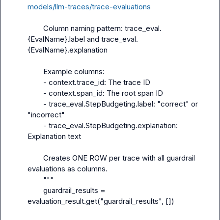
models/llm-traces/trace-evaluations
        Column naming pattern: trace_eval.
{EvalName}.label and trace_eval.
{EvalName}.explanation

        Example columns:

        - context.trace_id: The trace ID

        - context.span_id: The root span ID

        - trace_eval.StepBudgeting.label: "correct" or 
"incorrect"

        - trace_eval.StepBudgeting.explanation: 
Explanation text

        Creates ONE ROW per trace with all guardrail 
evaluations as columns.

        """

        guardrail_results = 
evaluation_result.get("guardrail_results", [])
