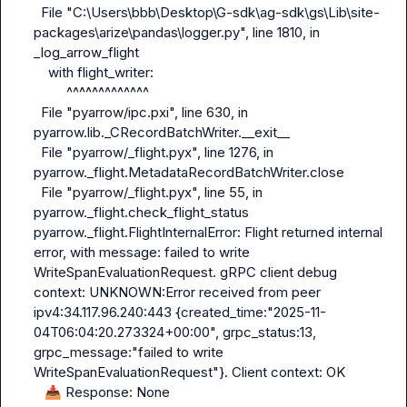
  File "C:\Users\bbb\Desktop\G-sdk\ag-sdk\gs\Lib\site-
packages\arize\pandas\logger.py", line 1810, in 
_log_arrow_flight

    with flight_writer:

         ^^^^^^^^^^^^^

  File "pyarrow/ipc.pxi", line 630, in 
pyarrow.lib._CRecordBatchWriter.__exit__

  File "pyarrow/_flight.pyx", line 1276, in 
pyarrow._flight.MetadataRecordBatchWriter.close

  File "pyarrow/_flight.pyx", line 55, in 
pyarrow._flight.check_flight_status

pyarrow._flight.FlightInternalError: Flight returned internal 
error, with message: failed to write 
WriteSpanEvaluationRequest. gRPC client debug 
context: UNKNOWN:Error received from peer 
ipv4:34.117.96.240:443 {created_time:"2025-11-
04T06:04:20.273324+00:00", grpc_status:13, 
grpc_message:"failed to write 
WriteSpanEvaluationRequest"}. Client context: OK

📥
 Response: None
