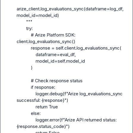
arize_client.log_evaluations_sync(dataframe=log_df, 
model_id=model_id)

        """

        try:

            # Arize Platform SDK: 
client.log_evaluations_sync()

            response = self.client.log_evaluations_sync(

                dataframe=eval_df,

                model_id=self.model_id

            )

            # Check response status

            if response:

                logger.debug(f"Arize log_evaluations_sync 
successful: {response}")

                return True

            else:

                logger.error(f"Arize API returned status: 
{response.status_code}")

                return False
