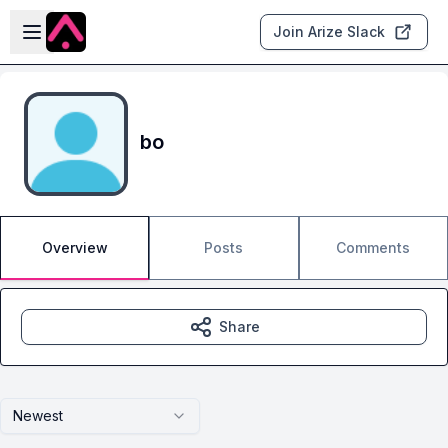
Skip to main content
Open sidebar
Join Arize Slack
bo
Overview
Posts
Comments
Share
Newest