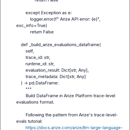
        except Exception as e:

            logger.error(f" Arize API error: {e}", 
exc_info=True)

            return False

    def _build_arize_evaluations_dataframe(

        self,

        trace_id: str,

        runtime_id: str,

        evaluation_result: Dict[str, Any],

        trace_metadata: Dict[str, Any]

    ) -> pd.DataFrame:

        """

        Build DataFrame in Arize Platform trace-level 
evaluations format.

        Following the pattern from Arize's trace-level-
evals tutorial:

https://docs.arize.com/arize/llm-large-language-