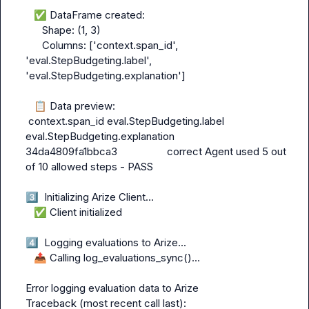
✅
 DataFrame created:

      Shape: (1, 3)

      Columns: ['context.span_id', 
'eval.StepBudgeting.label', 
'eval.StepBudgeting.explanation']

📋
 Data preview:

 context.span_id eval.StepBudgeting.label              
eval.StepBudgeting.explanation

34da4809fa1bbca3                  correct Agent used 5 out 
of 10 allowed steps - PASS

3️⃣
  Initializing Arize Client...

✅
 Client initialized

4️⃣
  Logging evaluations to Arize...

📤
 Calling log_evaluations_sync()...

Error logging evaluation data to Arize

Traceback (most recent call last):
