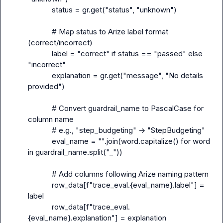
            status = gr.get("status", "unknown")

            # Map status to Arize label format 
(correct/incorrect)

            label = "correct" if status == "passed" else 
"incorrect"

            explanation = gr.get("message", "No details 
provided")

            # Convert guardrail_name to PascalCase for 
column name

            # e.g., "step_budgeting" -> "StepBudgeting"

            eval_name = "".join(word.capitalize() for word 
in guardrail_name.split("_"))

            # Add columns following Arize naming pattern

            row_data[f"trace_eval.{eval_name}.label"] = 
label

            row_data[f"trace_eval.
{eval_name}.explanation"] = explanation
