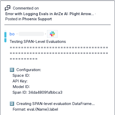
Commented on
Error with Logging Evals in AriZe AI: Plight Arrow...
·
Posted in
Phoenix Support
bo
·
·
Testing SPAN-Level Evaluations

===================================
===================================
==========

1️⃣
  Configuration:

   Space ID:

   API Key:

   Model ID:

   Span ID: 34da4809fa1bbca3

2️⃣
  Creating SPAN-level evaluation DataFrame...

   Format: eval.{Name}.label
