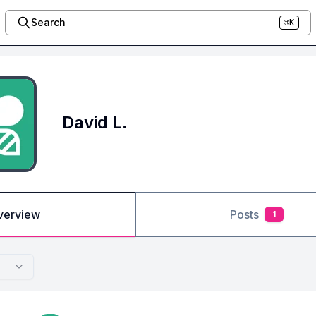
Search
⌘K
David L.
verview
Posts
1