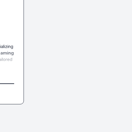
lizing 
eaming 
ilored 