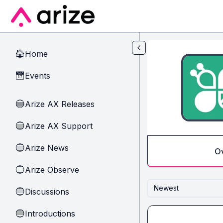
Skip to main content
Home
🏠
Events
📅
Arize AX Releases
🔵
Arize AX Support
🔵
Arize News
🔵
O
Arize Observe
🔵
Newest
Discussions
🔵
Introductions
🔵