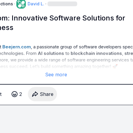
uctions
·
David L.
·
m: Innovative Software Solutions for
ness
t 
Beejern.com
, a passionate group of software developers specia
technologies. From 
AI solutions
 to 
blockchain innovations
, 
str
more, we provide a wide range of software engineering services ta
ness succeed. Let’s build something amazing together! 
🚀
See more
t
2
Share