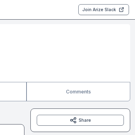
Join Arize Slack
Comments
Share