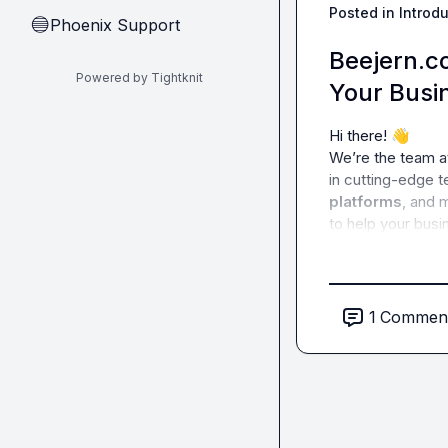
Posted in
Introd
Phoenix Support
🔵
Beejern.co
Powered by Tightknit
Your Busi
Hi there! 
👋
We’re the team a
in cutting-edge 
platforms
, and 
to help your busi
1
Commen