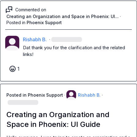
Commented on
Creating an Organization and Space in Phoenix: UI...
·
Posted in
Phoenix Support
Rishabh B.
·
Dat
 thank you for the clarification and the related 
links!
1
Posted in
Phoenix Support
·
Rishabh B.
·
Creating an Organization and
Space in Phoenix: UI Guide