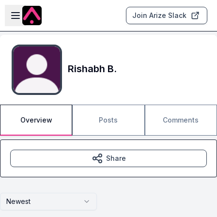
Skip to main content
Open sidebar
Join Arize Slack
Rishabh B.
Overview
Posts
Comments
Share
Newest