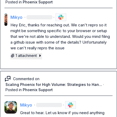
Posted in
Phoenix Support
Mikyo
·
·
Hey Eric, thanks for reaching out. We can't repro so it 
might be something specific to your browser or setup 
that we're not able to understand. Would you mind filing 
a github issue with some of the details? Unfortunately 
we can't really repro the issue
1 attachment
Commented on
Scaling Phoenix for High Volume: Strategies to Han...
·
Posted in
Phoenix Support
Mikyo
·
·
Great to hear. Let us know if you need anything 