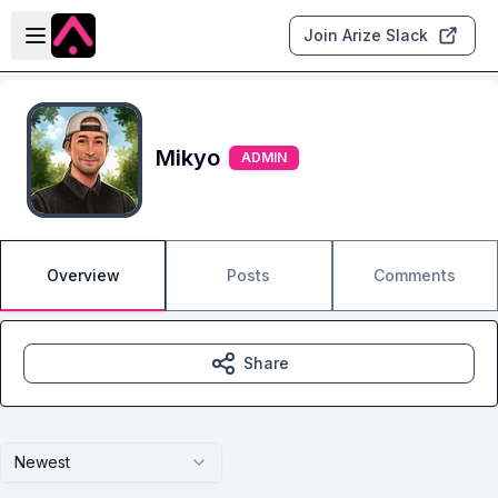
Skip to main content
Open sidebar
Join Arize Slack
Mikyo
ADMIN
Overview
Posts
Comments
Share
Newest