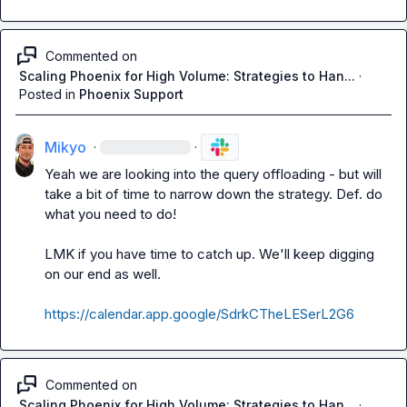
Commented on
Scaling Phoenix for High Volume: Strategies to Han...
·
Posted in
Phoenix Support
Mikyo
·
·
Yeah we are looking into the query offloading - but will 
take a bit of time to narrow down the strategy. Def. do 
what you need to do!

LMK if you have time to catch up. We'll keep digging 
on our end as well.

https://calendar.app.google/SdrkCTheLESerL2G6
Commented on
Scaling Phoenix for High Volume: Strategies to Han...
·