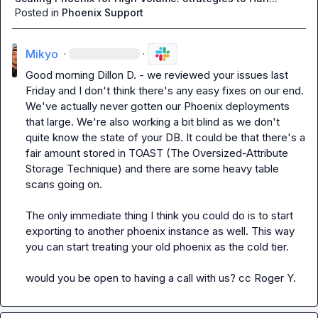
Posted in
Phoenix Support
Mikyo
·
·
Good morning 
Dillon D.
 - we reviewed your issues last 
Friday and I don't think there's any easy fixes on our end. 
We've actually never gotten our Phoenix deployments 
that large. We're also working a bit blind as we don't 
quite know the state of your DB. It could be that there's a 
fair amount stored in TOAST (The Oversized-Attribute 
Storage Technique) and there are some heavy table 
scans going on.

The only immediate thing I think you could do is to start 
exporting to another phoenix instance as well. This way 
you can start treating your old phoenix as the cold tier.

would you be open to having a call with us? cc 
Roger Y.