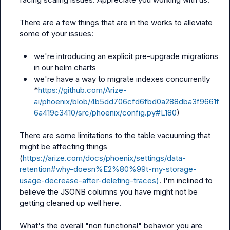
There are a few things that are in the works to alleviate 
some of your issues:

we're introducing an explicit pre-upgrade migrations 
in our helm charts
we're have a way to migrate indexes concurrently 
*
https://github.com/Arize-
ai/phoenix/blob/4b5dd706cfd6fbd0a288dba3f9661f
6a419c3410/src/phoenix/config.py#L180
)
There are some limitations to the table vacuuming that 
might be affecting things 
(
https://arize.com/docs/phoenix/settings/data-
retention#why-doesn%E2%80%99t-my-storage-
usage-decrease-after-deleting-traces)
. I'm inclined to 
believe the JSONB columns you have might not be 
getting cleaned up well here.

What's the overall "non functional" behavior you are 