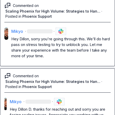
Commented on
Scaling Phoenix for High Volume: Strategies to Han...
·
Posted in
Phoenix Support
Mikyo
·
·
Hey Dillon, sorry you're going through this. We'll do hard 
pass on stress testing to try to unblock you. Let me 
share your experience with the team before I take any 
more of your time.
Commented on
Scaling Phoenix for High Volume: Strategies to Han...
·
Posted in
Phoenix Support
Mikyo
·
·
Hey 
Dillon D.
 thanks for reaching out and sorry you are 
facing scaling issues. Appreciate you working with us.
