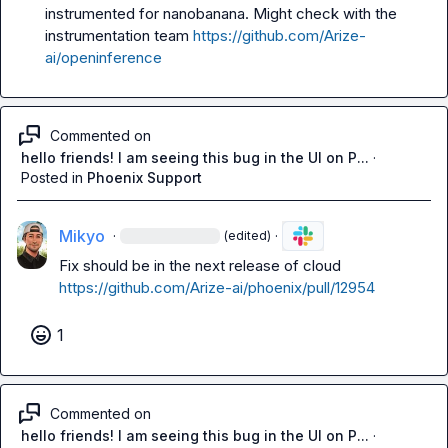
instrumented for nanobanana
. Might check with the 
instrumentation team 
https://github.com/Arize-
ai/openinference
Commented on
hello friends! I am seeing this bug in the UI on P...
·
Posted in
Phoenix Support
Mikyo
·
·
(edited)
Fix should be in the next release of cloud 
https://github.com/Arize-ai/phoenix/pull/12954
1
Commented on
hello friends! I am seeing this bug in the UI on P...
·