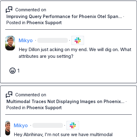
Commented on
Improving Query Performance for Phoenix Otel Span...
·
Posted in
Phoenix Support
Mikyo
·
·
Hey Dillon just 
acking on 
my end
. We will dig on. What 
attributes are you setting?
1
Commented on
Multimodal Traces Not Displaying Images on Phoenix...
·
Posted in
Phoenix Support
Mikyo
·
·
Hey Abrihinav, I'm not sure we have multimodal 