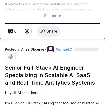
If you’re building something ambitious and need it to 
actually ship and scale, I’m always open to connecting.
See more
0
1
Share
Posted in
Arize Observe
·
Michael.C
·
·
Senior Full-Stack AI Engineer
Specializing in Scalable AI SaaS
and Real-Time Analytics Systems
Hey all, Michael here.

I’m a Senior Full-Stack / AI Engineer focused on building AI 