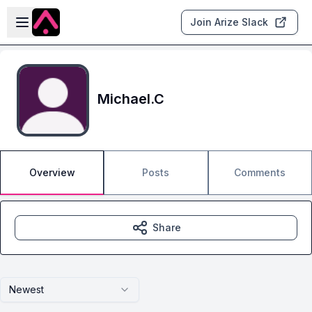
Skip to main content
Open sidebar
Join Arize Slack
Michael.C
Overview
Posts
Comments
Share
Newest