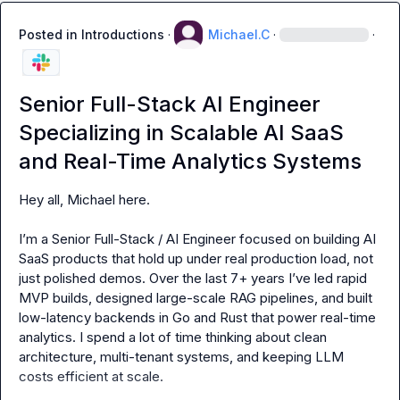
Posted in
Introductions
·
Michael.C
·
·
Senior Full-Stack AI Engineer
Specializing in Scalable AI SaaS
and Real-Time Analytics Systems
Hey all, Michael here.

I’m a Senior Full-Stack / AI Engineer focused on building AI 
SaaS products that hold up under real production load, not 
just polished demos. Over the last 7+ years I’ve led rapid 
MVP builds, designed large-scale RAG pipelines, and built 
low-latency backends in Go and Rust that power real-time 
analytics. I spend a lot of time thinking about clean 
architecture, multi-tenant systems, and keeping LLM 
costs efficient at scale.
