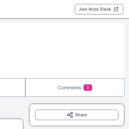
Join Arize Slack
Comments
2
Share