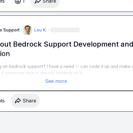
t
s
1
Share
x Support
·
Lou K.
·
bout Bedrock Support Development an
ion
g on bedrock support? I have a need -- can code it up and make a
o if someone else is already working on it.
See more
t
s
Share