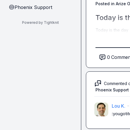
Posted in
Arize 
Phoenix Support
🔵
Today is t
Powered by Tightknit
Today is the day 
0
Commen
Commented 
Phoenix Support
Lou K.
·
:yougotit