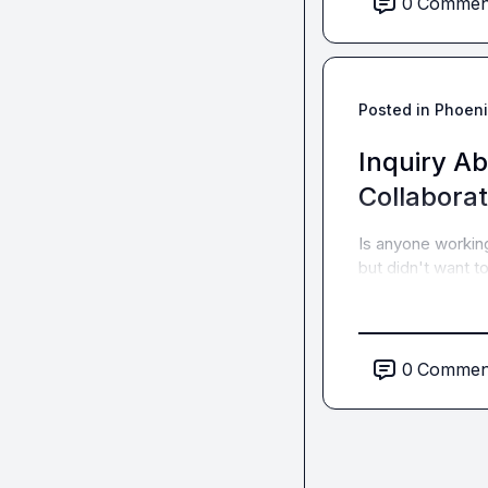
0
Commen
Posted in
Phoeni
Inquiry A
Collaborat
Is anyone workin
but didn't want t
0
Commen