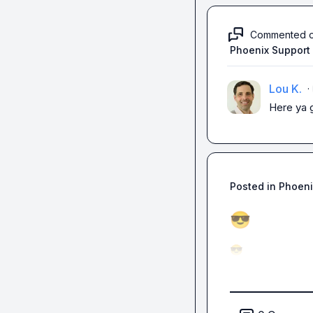
Commented 
Phoenix Support
Lou K.
·
Here ya 
Posted in
Phoeni
😎
😎