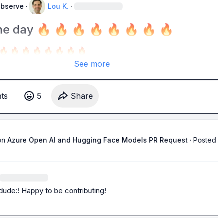
Observe
·
Lou K.
·
he day 🔥 🔥 🔥 🔥 🔥 🔥 🔥 🔥
🔥
🔥
🔥
🔥
🔥
🔥
🔥
🔥
See more
t
s
5
Share
on
Azure Open AI and Hugging Face Models PR Request
·
Posted 
dude:! Happy to be contributing!