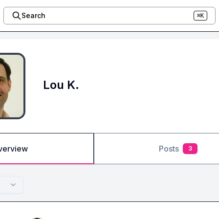
Search
⌘K
Lou K.
verview
Posts
3