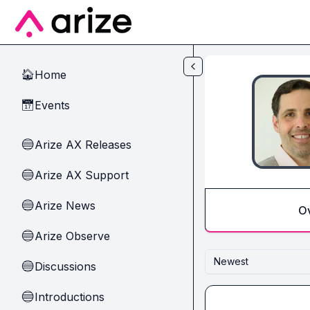
Skip to main content
Home
🏠
Events
📅
Arize AX Releases
🔵
Arize AX Support
🔵
Arize News
🔵
O
Arize Observe
🔵
Newest
Discussions
🔵
Introductions
🔵