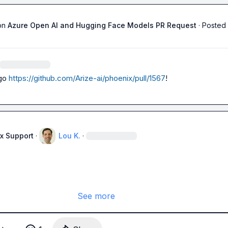
on
Azure Open AI and Hugging Face Models PR Request
·
Posted 
go 
https://github.com/Arize-ai/phoenix/pull/1567
!
x Support
·
Lou K.
·
See more