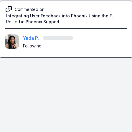
Commented on
Integrating User Feedback into Phoenix Using the F...
·
Posted in
Phoenix Support
Yada P.
·
Following