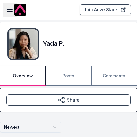
Skip to main content
Open sidebar
Join Arize Slack
Yada P.
Overview
Posts
Comments
Share
Newest