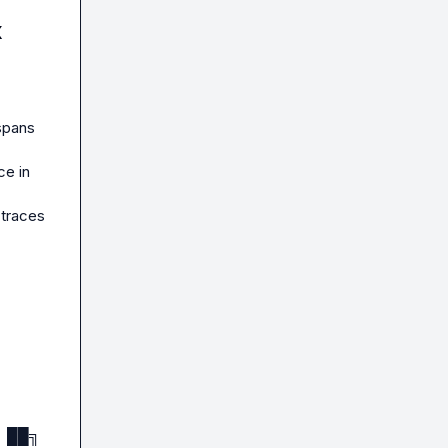
t at 
x
used

spans 
e in 
traces 
): Max 
 ██╗
