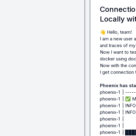
urllib3.exceptio
Connectio
0x727c19cacef0>: 
Locally wi
The above excepti
👋
 Hello, team!

Traceback (most r
I am a new user a
  File "/home/sdlcuser/guardrails-agents/myenv/lib/python3.12/site-
and traces of my l
packages/requests
Now I want to tes
    resp = conn.urlopen(

docker using doc
           ^^^^^^^^^^^^^

Now with the conf
  File "/home/sdlcuser/guardrails-agents/myenv/lib/python3.12/site-
I get connection 
packages/urllib3/
    retries = retries.increment(

Phoenix has sta
              ^^^^^^^^^^^^^^^^^^

phoenix-1  | ----
  File "/home/sdlcuser/guardrails-agents/myenv/lib/python3.12/site-
phoenix-1  | 
✅
 M
packages/urllib3/ut
phoenix-1  | INFO:
    raise MaxRetryError(_pool, url, reason) from reason  # type: ignore[arg-type]

phoenix-1  | INFO: 
    ^^^^^^^^^^^^^^^^^^^^^^^^^^^^^^^^^^^^^^^^^^^^^^^^^^^

phoenix-1  |

urllib3.exceptio
phoenix-1  |

retries exceeded 
phoenix-1  | 