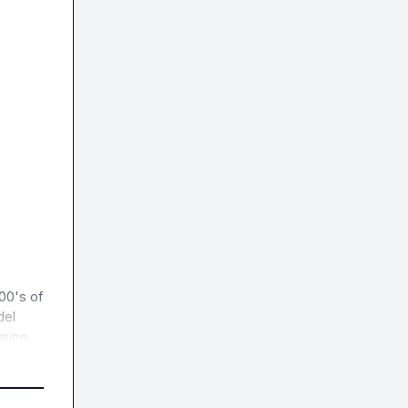
00's of 
el 
sing 