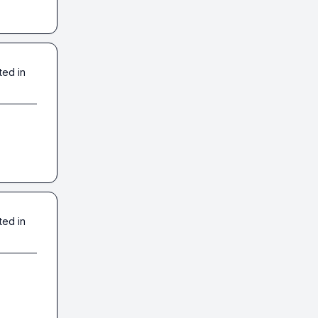
ted in
ted in