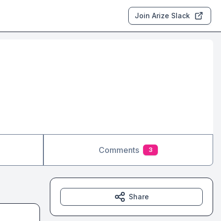
Join Arize Slack
Comments
3
Share