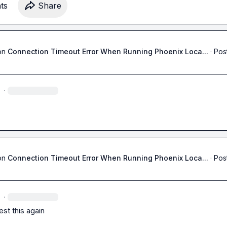
 me if not this way then other way around.

t
s
Share
ng 
😇
on
Connection Timeout Error When Running Phoenix Loca...
·
Pos
·
on
Connection Timeout Error When Running Phoenix Loca...
·
Pos
·
test this again