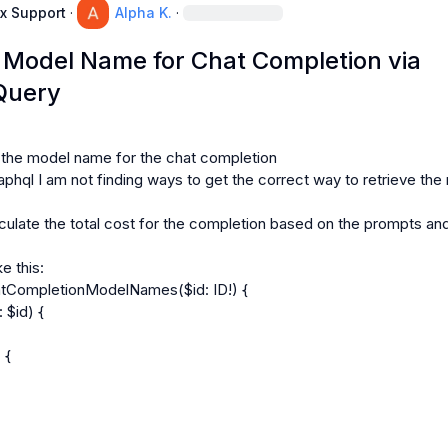
x Support
·
Alpha K.
·
g Model Name for Chat Completion via
Query
t the model name for the chat completion

phql I am not finding ways to get the correct way to retrieve the
lculate the total cost for the completion based on the prompts and
e this:

tCompletionModelNames($id: ID!) {
