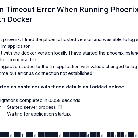
ns.NewConnectionError: <urllib3.connection.HTTPConnection objec
n Timeout Error When Running Phoeni
Failed to establish a new connection: [Errno 111] Connection ref
th Docker
on was the direct cause of the following exception:

ecent call last):

t phoenix. I tried the phoenix hosted version and was able to log 
lm applicaiton.

/adapters.py", line 667, in send

t with the docker version locally I have started the phoenix instanc
ker compose file.

iguration added to the llm application with values changed to log 
time out error as connection not established.

connectionpool.py", line 845, in urlopen

rted as container with these details as I added below:
-----------------------

igrations completed in 0.058 seconds.

il/retry.py", line 515, in increment

     Started server process [1]

    Waiting for application startup.

ns.MaxRetryError: HTTPConnectionPool(host='0.0.0.0', port=6006
with url: /v1/traces (Caused by 
██████╗ ██╗  ██╗ ██████╗ ███████╗███╗   ██╗██╗██╗ 