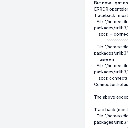
But now I got an 
ERROR:openteleme
Traceback (most r
  File "/home/sdlcuser/guardrails-agents/myenv/lib/python3.12/site-
packages/urllib3/
    sock = connection.create_connection(

           ^^^^^^^^^^^^^^^^^^^^^^^^^^^^^

  File "/home/sdlcuser/guardrails-agents/myenv/lib/python3.12/site-
packages/urllib3/
    raise err

  File "/home/sdlcuser/guardrails-agents/myenv/lib/python3.12/site-
packages/urllib3/
    sock.connect(sa)

ConnectionRefuse
The above excepti
Traceback (most r
  File "/home/sdlcuser/guardrails-agents/myenv/lib/python3.12/site-
packages/urllib3/