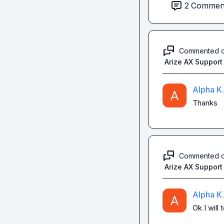
Anyone could help
2
Commen
Thanks for replyi
Commented 
Arize AX Support
Alpha K.
Thanks
Commented 
Arize AX Support
Alpha K.
Ok I will 