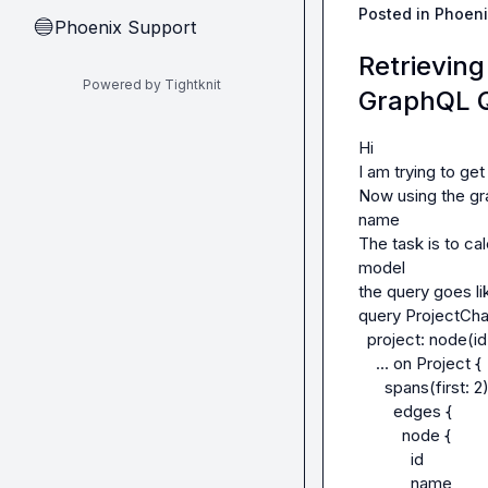
Posted in
Phoeni
Phoenix Support
🔵
Retrievin
Powered by Tightknit
GraphQL 
Hi

I am trying to ge
Now using the gra
name

The task is to ca
model

the query goes lik
query ProjectCha
  project: node(id: $id) {

    ... on Project {

      spans(first: 2) {

        edges {

          node {

            id

            name
