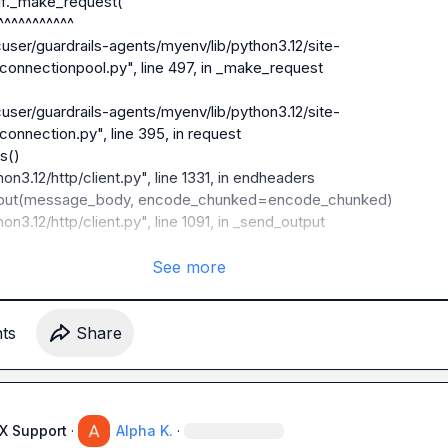
connectionpool.py", line 497, in _make_request

connection.py", line 395, in request

See more
connection.py", line 243, in connect

t
s
Share
connection.py", line 218, in _new_conn

AX Support
·
Alpha K.
·