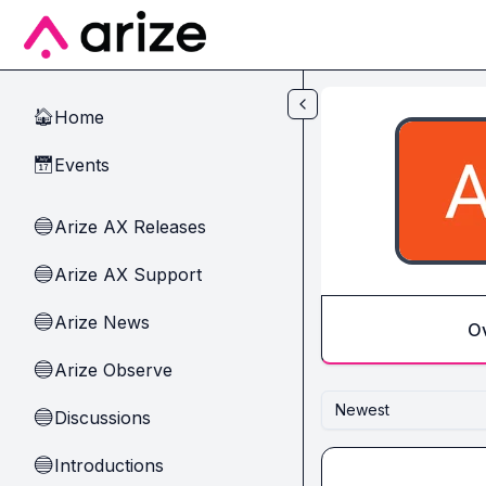
Skip to main content
Home
🏠
Events
📅
Arize AX Releases
🔵
Arize AX Support
🔵
Arize News
🔵
O
Arize Observe
🔵
Newest
Discussions
🔵
Introductions
🔵