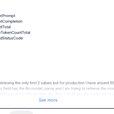
etrieving the only first 2 values but for production I have around 10
es field has the llm.model_name and I am trying to retrieve the mod
tributes but could not find any. Also I could get the model name u
client side rendering like using python but the problem being for 
See more
of data it takes time so querying directly the model should help 
 faster.
