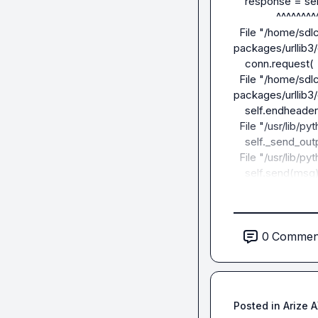
    response = self._make_request(

               ^^^^^^^^^^^^^^^^^^^

  File "/home/sdlcuser/guardrails-agents/myenv/lib/python3.12/site-
packages/urllib3/
    conn.request(

  File "/home/sdlcuser/guardrails-agents/myenv/lib/python3.12/site-
packages/urllib3/
    self.endheaders()

  File "/usr/lib/python3.12/http/client.py", line 1331, in endheaders

    self._send_output(message_body, encode_chunked=encode_chunked)

  File "/usr/lib/python3.12/http/client.py", line 1091, in _send_output

    self.send(msg)

  File "/usr/lib/python3.12/http/client.py", line 1035, in send

    self.connect()

  File "/home/sdlcuser/guardrails-agents/myenv/lib/python3.12/site-
packages/urllib3/
0
Commen
    self.sock = self._new_conn()

                ^^^^^^^^^^^^^^^^

  File "/home/sdlcuser/guardrails-agents/myenv/lib/python3.12/site-
packages/urllib3/
Posted in
Arize 
    raise NewConnectionError(
