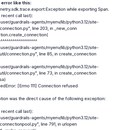
error like this:
try.sdk.trace.export:Exception while exporting Span.

ecent call last):

connection.py", line 203, in _new_conn

util/connection.py", line 85, in create_connection

util/connection.py", line 73, in create_connection

dError: [Errno 111] Connection refused

on was the direct cause of the following exception:

ecent call last):

connectionpool.py", line 791, in urlopen
