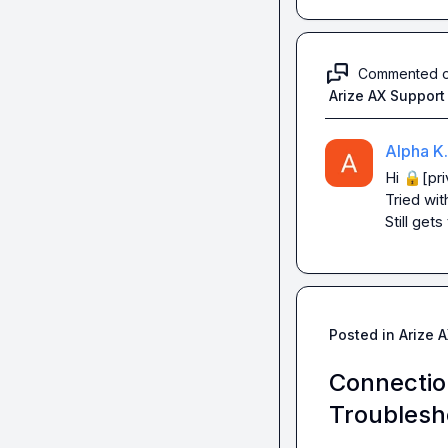
Commented 
Arize AX Support
Alpha K.
Hi 
🔒[pri
Tried wit
Still get
Posted in
Arize 
Connectio
Troublesh