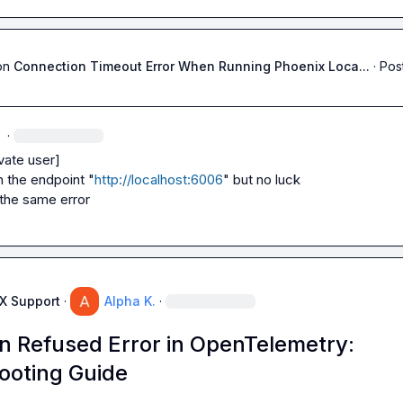
on
Connection Timeout Error When Running Phoenix Loca...
·
Pos
·
vate user]
h the endpoint "
http://localhost:6006
" but no luck

s the same error
AX Support
·
Alpha K.
·
n Refused Error in OpenTelemetry:
ooting Guide