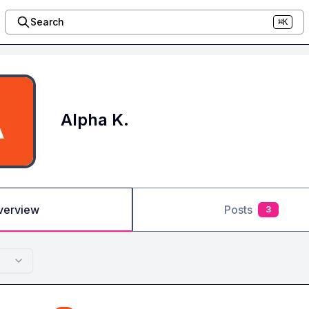
Search
⌘K
Alpha K.
verview
Posts
3