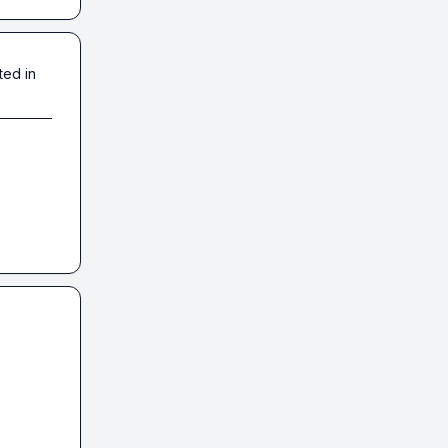
ted in