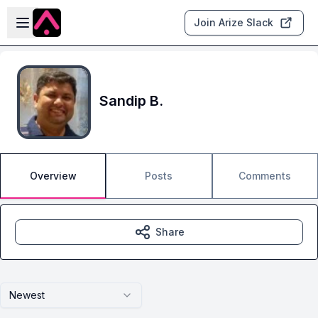
Skip to main content
Open sidebar
Join Arize Slack
Sandip B.
Overview
Posts
Comments
Share
Newest