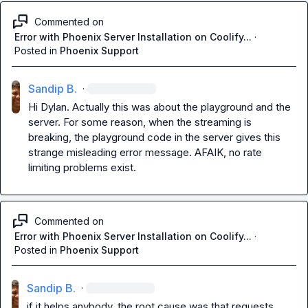
Commented on
Error with Phoenix Server Installation on Coolify...
·
Posted in
Phoenix Support
Sandip B.
·
Hi Dylan
.
 Actually this was about the playground and the 
server
.
 For some reason
,
 when the streaming is 
breaking, the playground code in the server gives this 
strange misleading error message
.
 AFAIK
,
 no rate 
limiting problems exist
.
Commented on
Error with Phoenix Server Installation on Coolify...
·
Posted in
Phoenix Support
Sandip B.
·
if it helps anybody, the root cause was that requests 