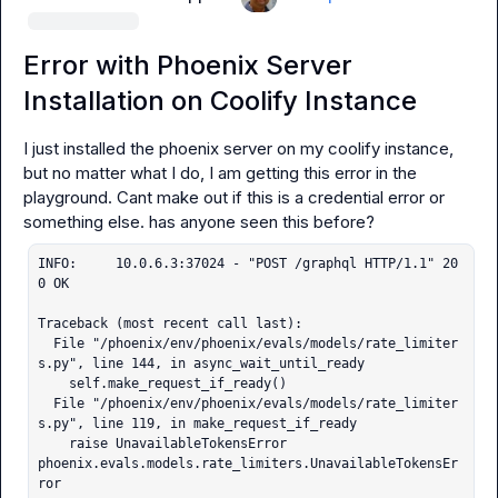
Error with Phoenix Server
Installation on Coolify Instance
I just installed the phoenix server on my coolify instance, 
but no matter what I do, I am getting this error in the 
playground. Cant make out if this is a credential error or 
INFO:     10.0.6.3:37024 - "POST /graphql HTTP/1.1" 20
0 OK

Traceback (most recent call last):

  File "/phoenix/env/phoenix/evals/models/rate_limiter
s.py", line 144, in async_wait_until_ready

    self.make_request_if_ready()

  File "/phoenix/env/phoenix/evals/models/rate_limiter
s.py", line 119, in make_request_if_ready

    raise UnavailableTokensError

phoenix.evals.models.rate_limiters.UnavailableTokensEr
ror
