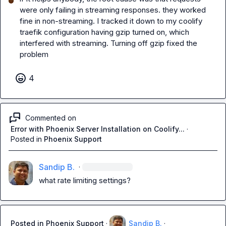
were only failing in streaming responses. they worked 
fine in non-streaming. I tracked it down to my coolify 
traefik configuration having gzip turned on, which 
interfered with streaming. Turning off gzip fixed the 
problem
4
Commented on
Error with Phoenix Server Installation on Coolify...
·
Posted in
Phoenix Support
Sandip B.
·
what rate limiting settings?
Posted in
Phoenix Support
·
Sandip B.
·