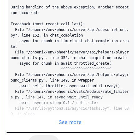
During handling of the above exception, another except
ion occurred:

Traceback (most recent call last):

  File "/phoenix/env/phoenix/server/api/subscriptions.
py", line 152, in chat_completion

    async for chunk in llm_client.chat_completion_crea
te(

  File "/phoenix/env/phoenix/server/api/helpers/playgr
ound_clients.py", line 352, in chat_completion_create

    async for chunk in await throttled_create(

                       ^^^^^^^^^^^^^^^^^^^^^^^

  File "/phoenix/env/phoenix/server/api/helpers/playgr
ound_clients.py", line 149, in wrapper

    await self._throttler.async_wait_until_ready()

  File "/phoenix/env/phoenix/evals/models/rate_limiter
s.py", line 147, in async_wait_until_ready

    await asyncio.sleep(0.1 / self.rate)

  File "/usr/lib/python3.11/asyncio/tasks.py", line 63
9, in sleep

    return await future

See more
           ^^^^^^^^^^^^

asyncio.exceptions.CancelledError