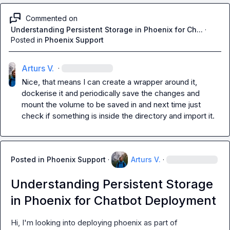
Commented on
Understanding Persistent Storage in Phoenix for Ch...
·
Posted in
Phoenix Support
Arturs V.
·
Nice, that means I can create a wrapper around it, 
dockerise it and periodically save the changes and 
mount the volume to be saved in and next time just 
check if something is inside the directory and import it.
Posted in
Phoenix Support
·
Arturs V.
·
Understanding Persistent Storage
in Phoenix for Chatbot Deployment
Hi, I'm looking into deploying phoenix as part of 