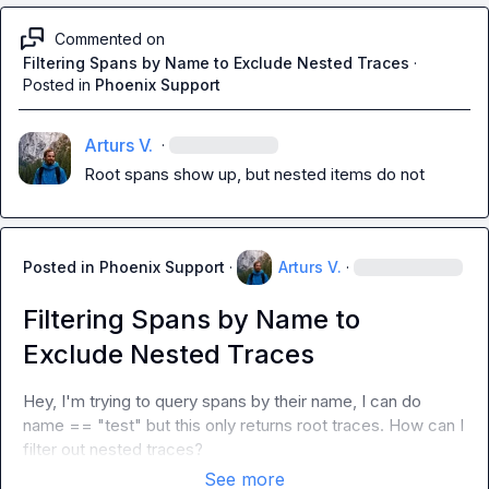
Commented on
Filtering Spans by Name to Exclude Nested Traces
·
Posted in
Phoenix Support
Arturs V.
·
Root spans show up, but nested items do not
Posted in
Phoenix Support
·
Arturs V.
·
Filtering Spans by Name to
Exclude Nested Traces
Hey, I'm trying to query spans by their name, I can do 
name == "test"
 but this only returns root traces. How can I 
filter out nested traces?
See more