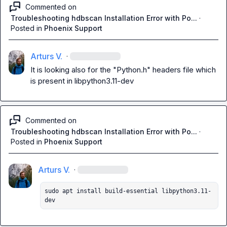
Commented on
Troubleshooting hdbscan Installation Error with Po...
·
Posted in
Phoenix Support
Arturs V.
·
It is looking also for the "Python.h" headers file which 
is present in 
libpython3.11-dev
Commented on
Troubleshooting hdbscan Installation Error with Po...
·
Posted in
Phoenix Support
Arturs V.
·
sudo apt install build-essential libpython3.11-
dev