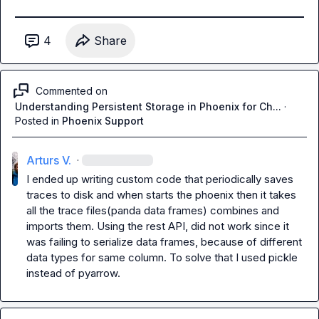
4
Share
Commented on
Understanding Persistent Storage in Phoenix for Ch...
·
Posted in
Phoenix Support
Arturs V.
·
I ended up writing custom code that periodically saves 
traces to disk and when starts the phoenix then it takes 
all the trace files(panda data frames) combines and 
imports them. Using the rest API, did not work since it 
was failing to serialize data frames, because of different 
data types for same column. To solve that I used pickle 
instead of pyarrow.