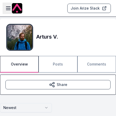
Skip to main content
Open sidebar
Join Arize Slack
Arturs V.
Overview
Posts
Comments
Share
Newest