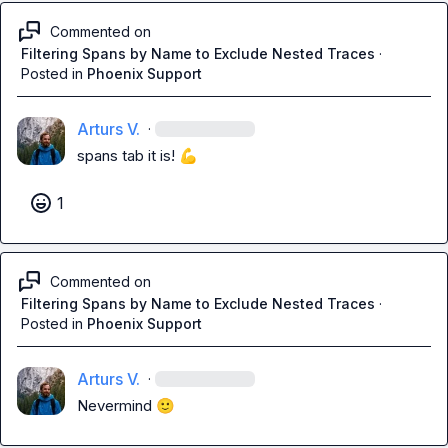
Commented on
Filtering Spans by Name to Exclude Nested Traces
·
Posted in
Phoenix Support
Arturs V.
·
spans tab it is! 
💪
1
Commented on
Filtering Spans by Name to Exclude Nested Traces
·
Posted in
Phoenix Support
Arturs V.
·
Nevermind 
🙂