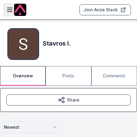
Skip to main content
Open sidebar
Join Arize Slack
Stavros I.
Overview
Posts
Comments
Share
Newest