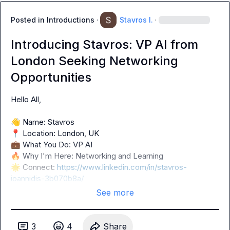
Posted in
Introductions
·
Stavros I.
·
Introducing Stavros: VP AI from
London Seeking Networking
Opportunities
Hello All,

👋
📍
💼
🔥
🌟
 Connect: 
https://www.linkedin.com/in/stavros-
ioannidis-3b070b8a/
See more
3
4
Share