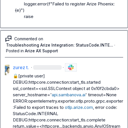
        logger.error(f"Failed to register Arize Phoenix: 
{e}")

        raise
Commented on
Troubleshooting Arize Integration: StatusCode.INTE...
·
Posted in
Arize AX Support
zurez t.
·
·
🔒[private user]
DEBUG:httpcore.connection:start_tls.started 
ssl_context=<ssl.SSLContext object at 0x10f2cbda0> 
server_hostname='
api.sambanova.ai
' timeout=None

ERROR:opentelemetry.exporter.otlp.proto.grpc.exporter
:Failed to export traces to 
otlp.arize.com
, error code: 
StatusCode.INTERNAL

DEBUG:httpcore.connection:start_tls.complete 
return_value=<httpcore._backends.anyio.AnyIOStream 