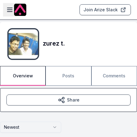
Skip to main content
Open sidebar
Join Arize Slack
zurez t.
Overview
Posts
Comments
Share
Newest