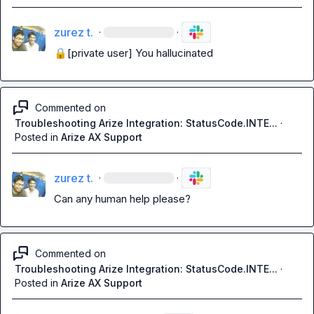
zurez t.
·
·
🔒[private user]
 You hallucinated
Commented on
Troubleshooting Arize Integration: StatusCode.INTE...
·
Posted in
Arize AX Support
zurez t.
·
·
Can any human help please?
Commented on
Troubleshooting Arize Integration: StatusCode.INTE...
·
Posted in
Arize AX Support