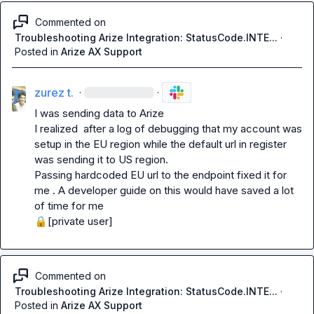
Commented on
Troubleshooting Arize Integration: StatusCode.INTE...
·
Posted in
Arize AX Support
zurez t.
·
·
I was sending data to Arize

I realized  after a log of debugging that my account was 
setup in the EU region while the default url in register 
was sending it to US region.

Passing hardcoded EU url to the endpoint fixed it for 
me . A developer guide on this would have saved a lot 
🔒[private user]
Commented on
Troubleshooting Arize Integration: StatusCode.INTE...
·
Posted in
Arize AX Support