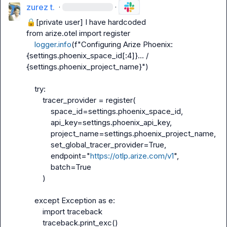
zurez t.
·
·
🔒[private user]
 I have hardcoded

from arize.otel import register

logger.info
(f"Configuring Arize Phoenix: 
{settings.phoenix_space_id[:4]}... / 
{settings.phoenix_project_name}")

    try:

        tracer_provider = register(

            space_id=settings.phoenix_space_id,

            api_key=settings.phoenix_api_key,

            project_name=settings.phoenix_project_name,

            set_global_tracer_provider=True,

            endpoint="
https://otlp.arize.com/v1
",

            batch=True

        )

    except Exception as e:

        import traceback

        traceback.print_exc()
