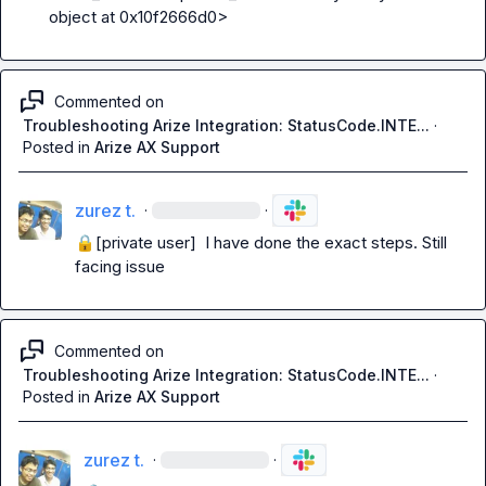
object at 0x10f2666d0>
Commented on
Troubleshooting Arize Integration: StatusCode.INTE...
·
Posted in
Arize AX Support
zurez t.
·
·
🔒[private user]
  I have done the exact steps. Still 
facing issue
Commented on
Troubleshooting Arize Integration: StatusCode.INTE...
·
Posted in
Arize AX Support
zurez t.
·
·