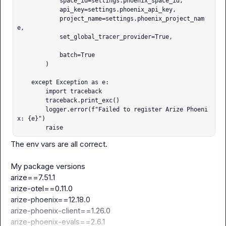
            space_id=settings.phoenix_space_id,

            api_key=settings.phoenix_api_key,

            project_name=settings.phoenix_project_nam
e,

            set_global_tracer_provider=True,

            batch=True

        )

    except Exception as e:

        import traceback

        traceback.print_exc()

        logger.error(f"Failed to register Arize Phoeni
x: {e}")

        raise
The env vars are all correct.

arize==7.51.1
arize-otel==0.11.0
arize-phoenix==12.18.0
arize-phoenix-client==1.26.0
arize-phoenix-evals==2.6.1