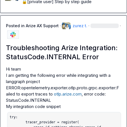
🔒[private user]
 Step by step guide
Posted in
Arize AX Support
·
zurez t.
·
·
Troubleshooting Arize Integration:
StatusCode.INTERNAL Error
Hi team

I am getting the following error while integrating with a 
ERROR:opentelemetry.exporter.otlp.proto.grpc.exporter:F
ailed to export traces to 
otlp.arize.com
, error code: 
StatusCode.INTERNAL
try:

        tracer_provider = register(
