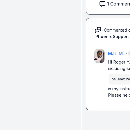
1
Commen
Commented 
Phoenix Support
Mari M.
·
Hi 
Roger Y
os.enviro
in my instr
Please hel