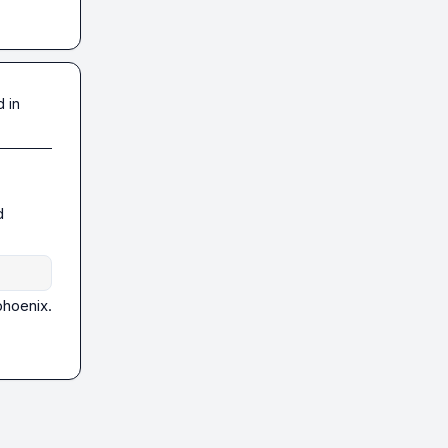
 in
 
hoenix. 