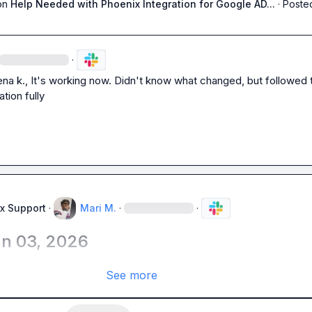
on
Help Needed with Phoenix Integration for Google AD...
·
Posted
·
ena k.
, It's working now. Didn't know what changed, but followed t
tion fully
x Support
·
Mari M.
·
·
un 03, 2026
See more