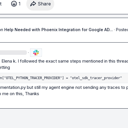
t
1
Share
on
Help Needed with Phoenix Integration for Google AD...
·
Posted
·
.
Elena k.
 I followed the exact same steps mentioned in this thread
n["OTEL_PYTHON_TRACER_PROVIDER"] = "otel_sdk_tracer_provider"
umentation.py but still my agent engine not sending any traces to p
p me on this, Thanks