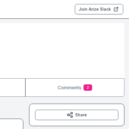
Join Arize Slack
Comments
2
Share