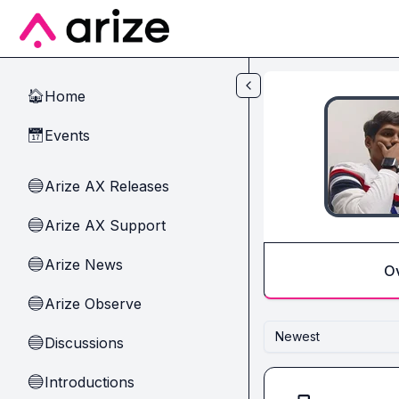
Skip to main content
Home
🏠
Events
📅
Arize AX Releases
🔵
Arize AX Support
🔵
Arize News
🔵
O
Arize Observe
🔵
Newest
Discussions
🔵
Introductions
🔵