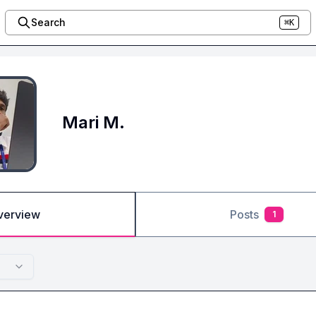
Search
⌘K
Mari M.
verview
Posts
1