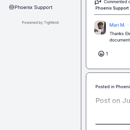
Commented 
Phoenix Support
🔵
Phoenix Support
Powered by Tightknit
Mari M.
·
Thanks 
El
documenta
1
Posted in
Phoeni
Post on J