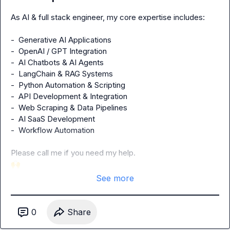
As AI & full stack engineer, my core expertise includes:

-  Generative AI Applications

-  OpenAI / GPT Integration

-  AI Chatbots & AI Agents

-  LangChain & RAG Systems

-  Python Automation & Scripting

-  API Development & Integration

-  Web Scraping & Data Pipelines

-  AI SaaS Development

-  Workflow Automation

🙌
See more
0
Share