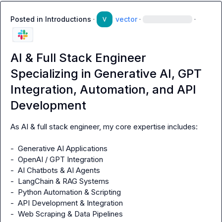
Posted in
Introductions
·
vector
·
·
AI & Full Stack Engineer
Specializing in Generative AI, GPT
Integration, Automation, and API
Development
As AI & full stack engineer, my core expertise includes:

-  Generative AI Applications

-  OpenAI / GPT Integration

-  AI Chatbots & AI Agents

-  LangChain & RAG Systems

-  Python Automation & Scripting

-  API Development & Integration

-  Web Scraping & Data Pipelines
