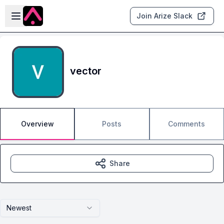
Skip to main content
Open sidebar
Join Arize Slack
vector
Overview
Posts
Comments
Share
Newest