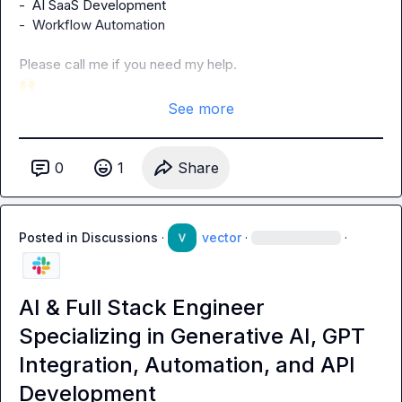
-  AI SaaS Development

-  Workflow Automation

🙌
See more
0
1
Share
Posted in
Discussions
·
vector
·
·
AI & Full Stack Engineer
Specializing in Generative AI, GPT
Integration, Automation, and API
Development