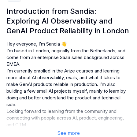
Introduction from Sandia:
Exploring AI Observability and
GenAI Product Reliability in London
Hey everyone, I’m Sandia 
👋
I’m based in London, originally from the Netherlands, and 
come from an enterprise SaaS sales background across 
EMEA.

I’m currently enrolled in the Arize courses and learning 
more about AI observability, evals, and what it takes to 
make GenAI products reliable in production. I’m also 
building a few small AI projects myself, mainly to learn by 
doing and better understand the product and technical 
side.

Looking forward to learning from the community and 
connecting with people across AI, product, engineering, 
and GTM.
See more