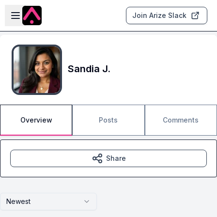
Skip to main content
Open sidebar
Join Arize Slack
Sandia J.
Overview
Posts
Comments
Share
Newest