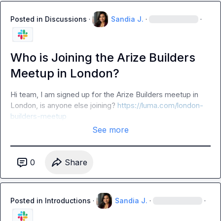
Posted in
Discussions
·
Sandia J.
·
·
Who is Joining the Arize Builders
Meetup in London?
Hi team, I am signed up for the Arize Builders meetup in 
London, is anyone else joining? 
https://luma.com/london-
builders-meetup
See more
0
Share
Posted in
Introductions
·
Sandia J.
·
·