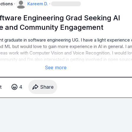
uctions
·
Kareem D.
·
ftware Engineering Grad Seeking AI
ce and Community Engagement
ent graduate in software engineering UG. I have a light experience o
 ML but would love to gain more experience in AI in general. I am
areas work with Computer Vision and Voice Recognition. I would lov
ommunity and I’m also interested in getting involved in open sourc
See more
t
4
Share