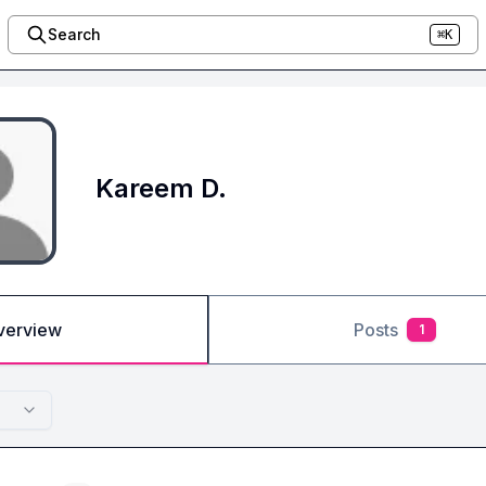
Search
⌘K
Kareem D.
verview
Posts
1