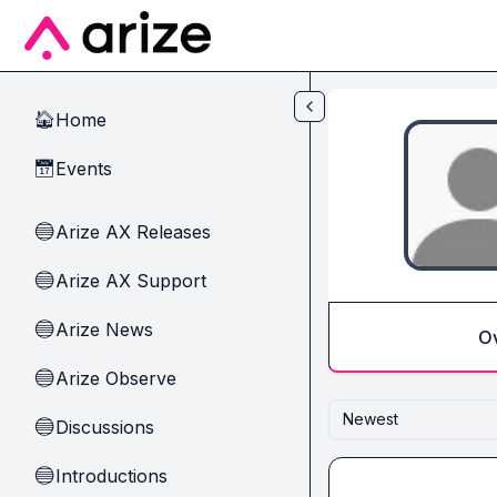
Skip to main content
Home
🏠
Events
📅
Arize AX Releases
🔵
Arize AX Support
🔵
Arize News
🔵
O
Arize Observe
🔵
Newest
Discussions
🔵
Introductions
🔵