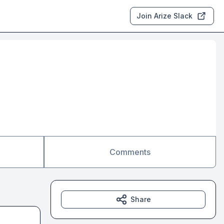
Join Arize Slack
Comments
Share