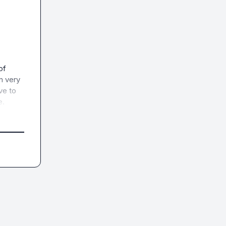
f 
 very 
e to 
e.