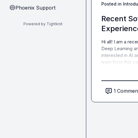
Posted in
Introd
Phoenix Support
🔵
Recent So
Powered by Tightknit
Experien
Hi all! I am a rec
Deep Learning and
interested in AI 
learn from this c
1
Commen