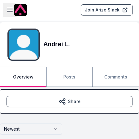
Skip to main content
Open sidebar
Join Arize Slack
Andrei L.
Overview
Posts
Comments
Share
Newest