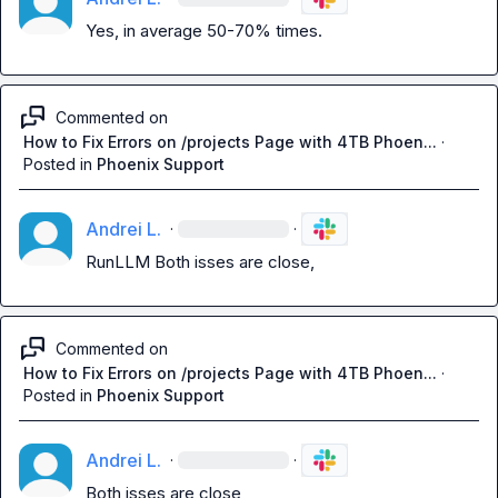
Yes, in average 50-70% times.
Commented on
How to Fix Errors on /projects Page with 4TB Phoen...
·
Posted in
Phoenix Support
Andrei L.
·
·
RunLLM
 Both isses are close,
Commented on
How to Fix Errors on /projects Page with 4TB Phoen...
·
Posted in
Phoenix Support
Andrei L.
·
·
Both isses are close,