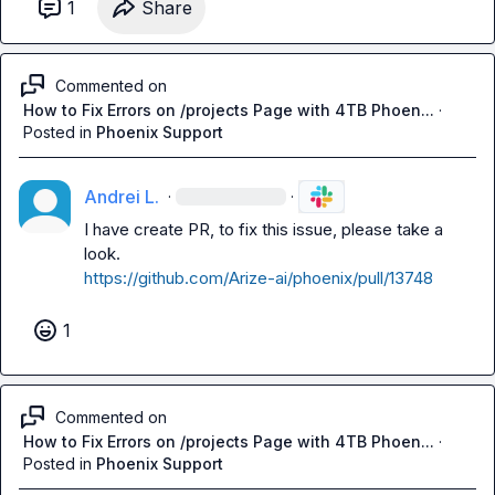
1
Share
Commented on
How to Fix Errors on /projects Page with 4TB Phoen...
·
Posted in
Phoenix Support
Andrei L.
·
·
I have create PR, to fix this issue, please take a 
https://github.com/Arize-ai/phoenix/pull/13748
1
Commented on
How to Fix Errors on /projects Page with 4TB Phoen...
·
Posted in
Phoenix Support