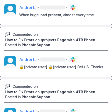
Andrei L.
·
·
When huge load present, almost every time.
Commented on
How to Fix Errors on /projects Page with 4TB Phoen...
·
Posted in
Phoenix Support
Andrei L.
·
·
🔒[private user]
🔒[private user]
Beliz S.
 Thanks
Commented on
How to Fix Errors on /projects Page with 4TB Phoen...
·
Posted in
Phoenix Support
Andrei L.
·
·