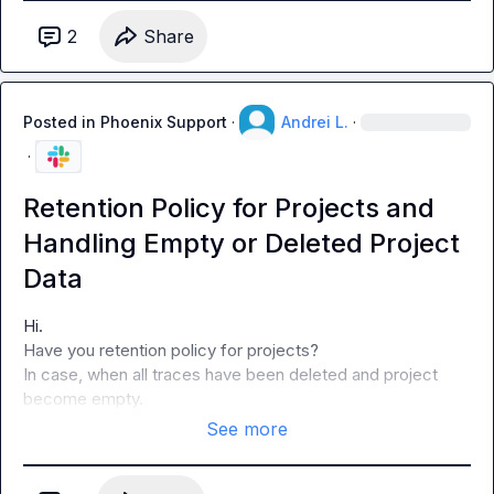
2
Share
Posted in
Phoenix Support
·
Andrei L.
·
·
Retention Policy for Projects and
Handling Empty or Deleted Project
Data
Hi.

Have you retention policy for projects?

In case, when all traces have been deleted and project 
become empty.
See more