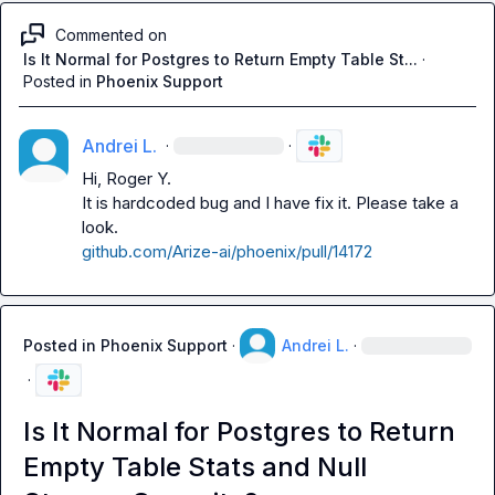
Commented on
Is It Normal for Postgres to Return Empty Table St...
·
Posted in
Phoenix Support
Andrei L.
·
·
Hi, 
Roger Y.
It is hardcoded bug and I have fix it. Please take a 
github.com/Arize-ai/phoenix/pull/14172
Posted in
Phoenix Support
·
Andrei L.
·
·
Is It Normal for Postgres to Return
Empty Table Stats and Null