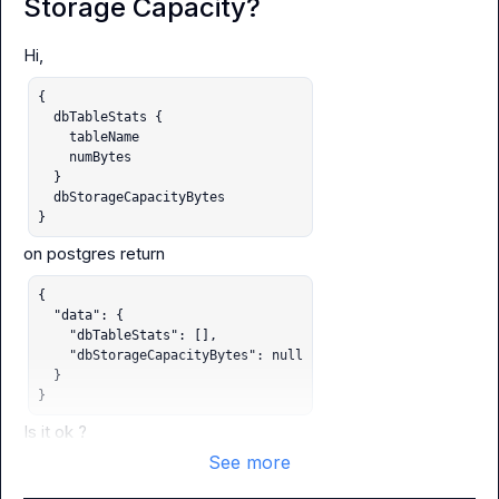
Storage Capacity?
{

  dbTableStats {

    tableName

    numBytes

  }

  dbStorageCapacityBytes

}
{

  "data": {

    "dbTableStats": [],

    "dbStorageCapacityBytes": null

  }

}
Is it ok ?
See more