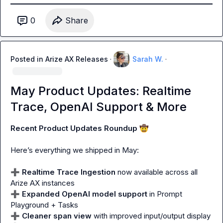
0
Share
Posted in
Arize AX Releases
·
Sarah W.
·
May Product Updates: Realtime
Trace, OpenAI Support & More
Recent Product Updates Roundup 
🤠
Here’s everything we shipped in May:

➕
Realtime Trace Ingestion
 now available across 
all
➕
Expanded OpenAI model support
 in Prompt 
➕
Cleaner span view