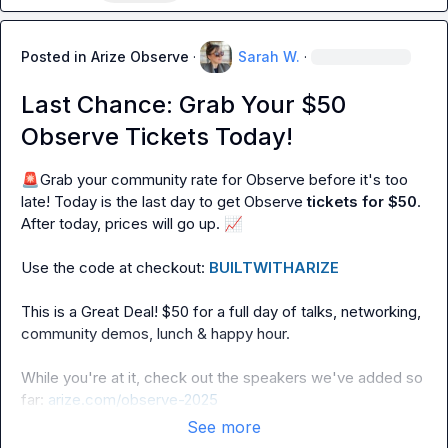
Posted in
Arize Observe
·
Sarah W.
·
Last Chance: Grab Your $50
Observe Tickets Today!
🚨
Grab your community rate for Observe before it's too 
late! Today is the last day to get Observe 
tickets for
$50
. 
After today, prices will go up. 
📈
Use the code at checkout: 
BUILTWITHARIZE
This is a Great Deal! $50 for a full day of talks, networking, 
community demos, lunch & happy hour.

While you're at it, check out the speakers we've added so 
far: 
arize.com/observe-2025
See more