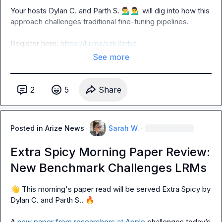
Your hosts 
Dylan C.
 and 
Parth S.
💁‍♂️
💁‍♂️
 will dig into how this 
approach challenges traditional fine-tuning pipelines.

Register here: 
https://lu.ma/szk3zrbd
See more
2
5
Share
Posted in
Arize News
·
Sarah W.
·
Extra Spicy Morning Paper Review:
New Benchmark Challenges LRMs
👋
 This morning's paper read will be served Extra Spicy by 
Dylan C.
 and 
Parth S.
. 
🔥
A 
new paper from researchers at Apple 
challenges today’s 