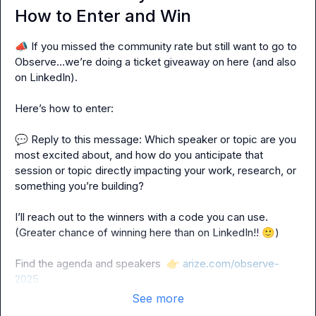
How to Enter and Win
📣
 If you missed the community rate but still want to go to 
Observe…we’re doing a ticket giveaway on here (and also 
on LinkedIn).

Here’s how to enter:

💬
 Reply to this message: Which speaker or topic are you 
most excited about, and how do you anticipate that 
session or topic directly impacting your work, research, or 
something you’re building?

I’ll reach out to the winners with a code you can use. 
(Greater chance of winning here than on LinkedIn!! 
🙂
)

Find the agenda and speakers  
👉
arize.com/observe-
2025
See more