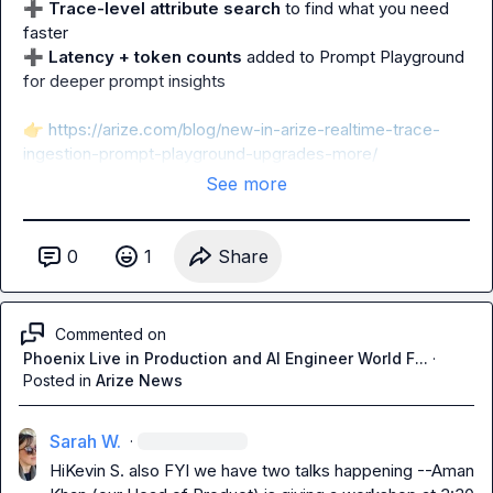
➕
Trace-level attribute search
 to find what you need 
➕
Latency + token counts
 added to Prompt Playground 
for deeper prompt insights

👉
https://arize.com/blog/new-in-arize-realtime-trace-
ingestion-prompt-playground-upgrades-more/
See more
0
1
Share
Commented on
Phoenix Live in Production and AI Engineer World F...
·
Posted in
Arize News
Sarah W.
·
Hi
Kevin S.
 also FYI we have two talks happening --Aman 