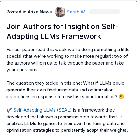
Posted in
Arize News
·
Sarah W.
·
Join Authors for Insight on Self-
Adapting LLMs Framework
For our paper read this week we're doing something a little 
special (that we're working to make more regular): two of 
the authors will join us to talk through the paper and take 
your questions.

The question they tackle in this one: What if LLMs could 
generate their own finetuning data and optimization 
instructions in response to new tasks or information? 
🤔
✔️
 Self-Adapting LLMs (SEAL)
 is a framework they 
developed that shows a promising step towards that. It 
enables LLMs to generate their own fine tuning data and 
optimization strategies to persistently adapt their weights.
