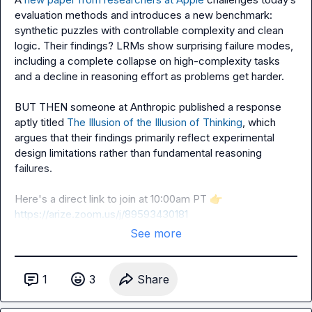
evaluation methods and introduces a new benchmark: 
synthetic puzzles with controllable complexity and clean 
logic. Their findings? LRMs show surprising failure modes, 
including a complete collapse on high-complexity tasks 
and a decline in reasoning effort as problems get harder.

BUT THEN someone at Anthropic published a response 
aptly titled 
The Illusion of the Illusion of Thinking
, which 
argues that their findings primarily reflect experimental 
design limitations rather than fundamental reasoning 
failures.

Here's a direct link to join at 10:00am PT 
👉
https://arize.zoom.us/j/89593430181
See more
1
3
Share