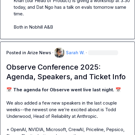
Khan (our Head of Product) is giving a workshop at 3:30 
today, and Dat Ngo has a talk on evals tomorrow same 
time.

Both in Nobhill A&B
Posted in
Arize News
·
Sarah W.
·
Observe Conference 2025:
Agenda, Speakers, and Ticket Info
📅
The agenda for Observe went live last night.
📅
We also added a few new speakers in the last couple 
weeks--the newest one we’re excited about is Todd 
Underwood, Head of Reliability at Anthropic.

+ OpenAI, NVIDIA, Microsoft, CrewAI, Priceline, Pepsico, 