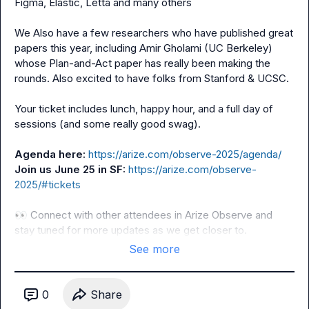
Figma, Elastic, Letta and many others

We Also have a few researchers who have published great 
papers this year, including Amir Gholami (UC Berkeley) 
whose Plan-and-Act paper has really been making the 
rounds. Also excited to have folks from Stanford & UCSC.

Your ticket includes lunch, happy hour, and a full day of 
sessions (and some really good swag).

Agenda here: 
https://arize.com/observe-2025/agenda/
Join us June 25 in SF: 
https://arize.com/observe-
2025/#tickets
👀
 Connect with other attendees in 
Arize Observe
 and 
stay tuned for more updates as we get closer to.
See more
0
Share