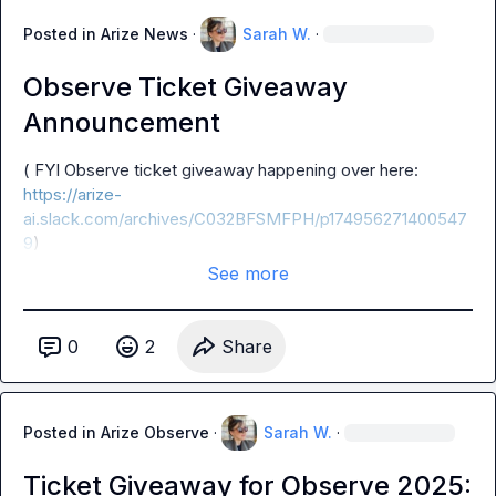
Posted in
Arize News
·
Sarah W.
·
Observe Ticket Giveaway
Announcement
( FYI Observe ticket giveaway happening over here: 
https://arize-
ai.slack.com/archives/C032BFSMFPH/p174956271400547
9
)
See more
0
2
Share
Posted in
Arize Observe
·
Sarah W.
·
Ticket Giveaway for Observe 2025: