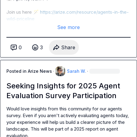
Join us here 
🪄
https://arize.com/resource/agents-in-the-
wild-priceline
See more
0
3
Share
Posted in
Arize News
·
Sarah W.
·
Seeking Insights for 2025 Agent
Evaluation Survey Participation
Would love insights from this community for our agents 
survey. Even if you aren't actively evaluating agents today, 
your experience will help us build a clearer picture of the 
landscape. This will be part of a 2025 report on agent 
evaluation.
