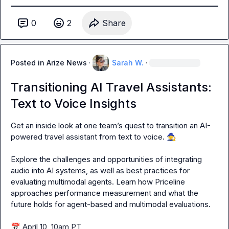
0
2
Share
Posted in
Arize News
·
Sarah W.
·
Transitioning AI Travel Assistants:
Text to Voice Insights
Get an inside look at one team’s quest to transition an AI-
powered travel assistant from text to voice. 
🧙
Explore the challenges and opportunities of integrating 
audio into AI systems, as well as best practices for 
evaluating multimodal agents. Learn how Priceline 
approaches performance measurement and what the 
future holds for agent-based and multimodal evaluations.

📅
 April 10, 10am PT
