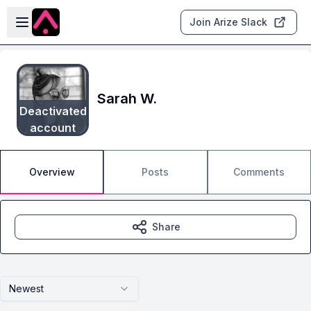
Skip to main content
Open sidebar
Join Arize Slack
Sarah W.
Deactivated
account
Overview
Posts
Comments
Share
Newest