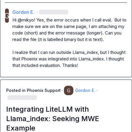
Gordon E.
·
Hi @mikyo! Yes, the error occurs when I call eval.  But to 
make sure we are on the same page, I am attaching my 
code (short) and the error message (longer). Can you 
read the file (it is labelled binary but it is text).

I realize that I can run outside Llama_index, but I thought 
that Phoenix was integrated into Llama_index. I thought 
that included evaluation. Thanks!
Posted in
Phoenix Support
·
Gordon E.
·
Integrating LiteLLM with
Llama_index: Seeking MWE
Example