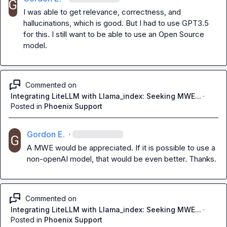
I was able to get relevance, correctness, and 
hallucinations, which is good. But I had to use GPT3.5 
for this. I still want to be able to use an Open Source 
model.
Commented on
Integrating LiteLLM with Llama_index: Seeking MWE...
·
Posted in
Phoenix Support
Gordon E.
·
A MWE would be appreciated. If it is possible to use a 
non-openAI model, that would be even better. Thanks.
Commented on
Integrating LiteLLM with Llama_index: Seeking MWE...
·
Posted in
Phoenix Support