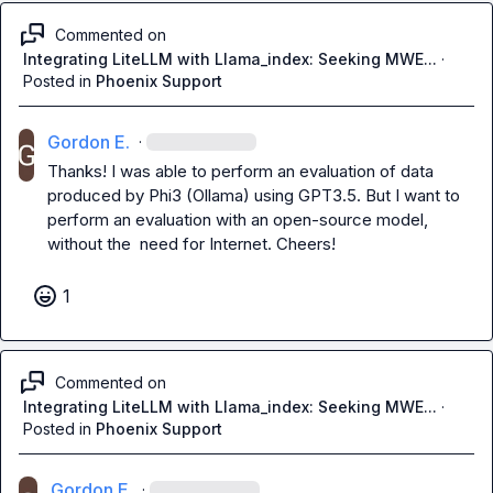
Commented on
Integrating LiteLLM with Llama_index: Seeking MWE...
·
Posted in
Phoenix Support
Gordon E.
·
Thanks! I was able to perform an evaluation of data 
produced by Phi3 (Ollama) using GPT3.5. But I want to 
perform an evaluation with an open-source model, 
without the  need for Internet. Cheers!
1
Commented on
Integrating LiteLLM with Llama_index: Seeking MWE...
·
Posted in
Phoenix Support
Gordon E.
·