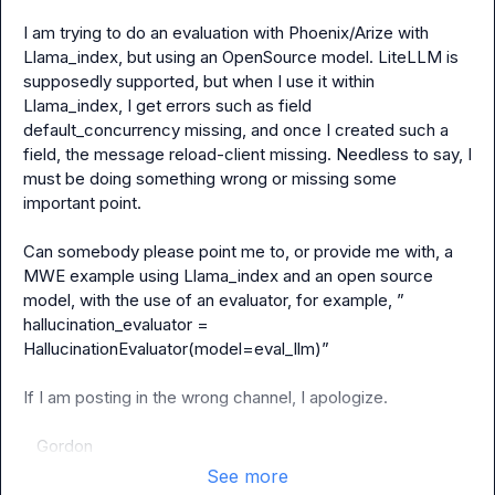
I am trying to do an evaluation with Phoenix/Arize with 
Llama_index, but using an OpenSource model. LiteLLM is 
supposedly supported, but when I use it within 
Llama_index, I get errors such as 
field 
default_concurrency missing
, and once I created such a 
field, the message 
reload-client missing
. Needless to say, I 
must be doing something wrong or missing some 
important point.

Can somebody please point me to, or provide me with, a 
MWE example using Llama_index and an open source 
model, with the use of an evaluator, for example, ” 
hallucination_evaluator = 
HallucinationEvaluator(model=eval_llm)”

If I am posting in the wrong channel, I apologize.

   Gordon
See more