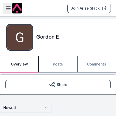
Skip to main content
Open sidebar
Join Arize Slack
Gordon E.
Overview
Posts
Comments
Share
Newest