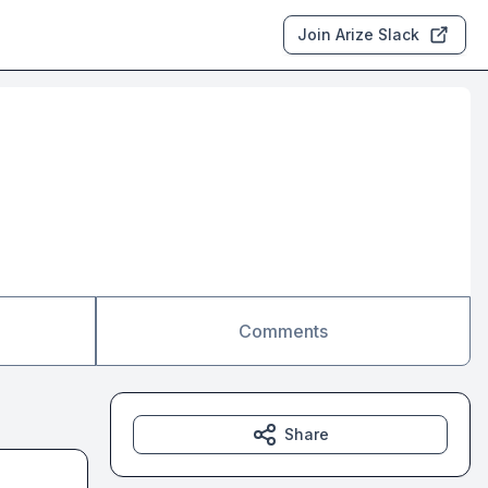
Join Arize Slack
Comments
Share