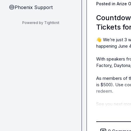
Posted in
Arize 
Phoenix Support
🔵
Countdown
Powered by Tightknit
Tickets f
👋
 We’re just 3
happening June 4t
With speakers fr
Factory, Daytona,
As members of th
is $500). Use co
redeem.

See you next mon