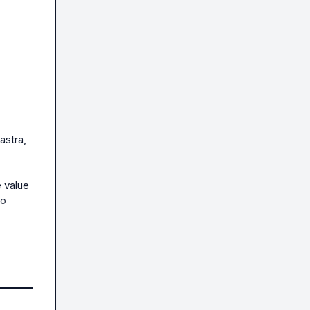
stra, 
 value 
o 