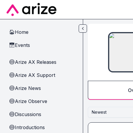
Skip to main content
Home
🏠
Events
📅
Arize AX Releases
🔵
Arize AX Support
🔵
Arize News
🔵
O
Arize Observe
🔵
Newest
Discussions
🔵
Introductions
🔵