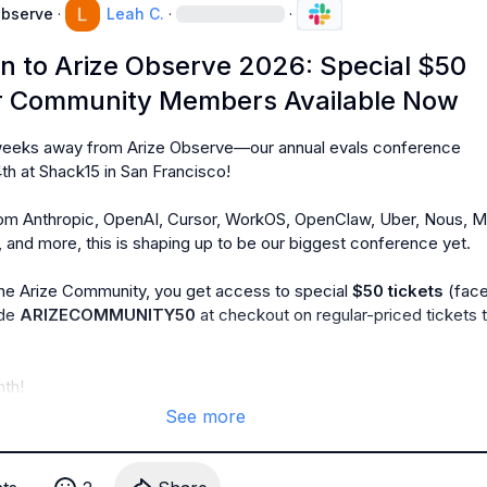
Observe
·
Leah C.
·
·
 to Arize Observe 2026: Special $50
or Community Members Available Now
 weeks away from Arize Observe—our annual evals conference 
h at Shack15 in San Francisco!

om Anthropic, OpenAI, Cursor, WorkOS, OpenClaw, Uber, Nous, Ma
 and more, this is shaping up to be our biggest conference yet.

e Arize Community, you get access to special 
$50 tickets 
(face
de 
ARIZECOMMUNITY50
 at checkout on regular-priced tickets t
th!
See more