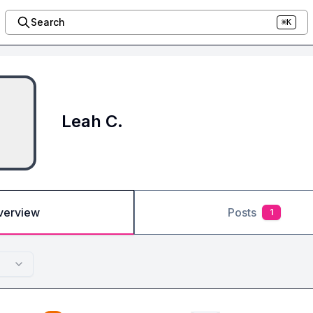
Search
⌘K
Leah C.
verview
Posts
1