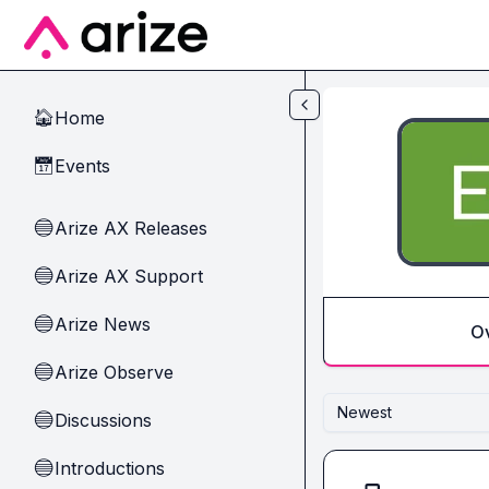
Skip to main content
Home
🏠
Events
📅
Arize AX Releases
🔵
Arize AX Support
🔵
Arize News
🔵
O
Arize Observe
🔵
Newest
Discussions
🔵
Introductions
🔵