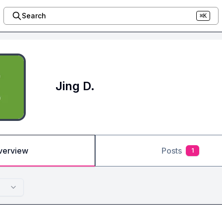
Search
⌘K
Jing D.
verview
Posts
1