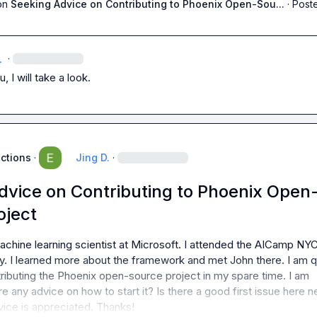
on
Seeking Advice on Contributing to Phoenix Open-Sou...
·
Poste
.
·
, I will take a look.
uctions
·
Jing D.
·
dvice on Contributing to Phoenix Open
oject
achine learning scientist at Microsoft. I attended the AICamp NYC
. I learned more about the framework and met John there. I am qu
tributing the Phoenix open-source project in my spare time. I am 
re any advice on how to start it? Is there a good first issue here n
vice is appreciated. Thanks!