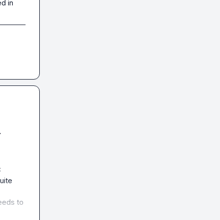
d in
-
 
ite 
eeds to 