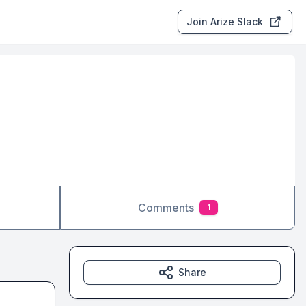
Join Arize Slack
Comments
1
Share