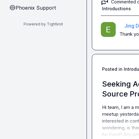
Commented 
Phoenix Support
🔵
Introductions
Powered by Tightknit
Jing D
Thank you
Posted in
Introd
Seeking A
Source Pr
Hi team, I am a m
meetup yesterday
interested in con
wondering, is the
be fixed? Any ad