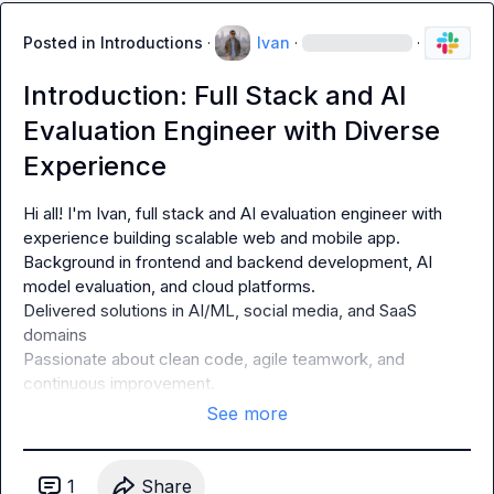
Posted in
Introductions
·
Ivan
·
·
Introduction: Full Stack and AI
Evaluation Engineer with Diverse
Experience
Hi all! I'm Ivan, full stack and AI evaluation engineer with 
experience building scalable web and mobile app.

Background in frontend and backend development, AI 
model evaluation, and cloud platforms.

Delivered solutions in AI/ML, social media, and SaaS 
domains

Passionate about clean code, agile teamwork, and 
continuous improvement.
See more
1
Share