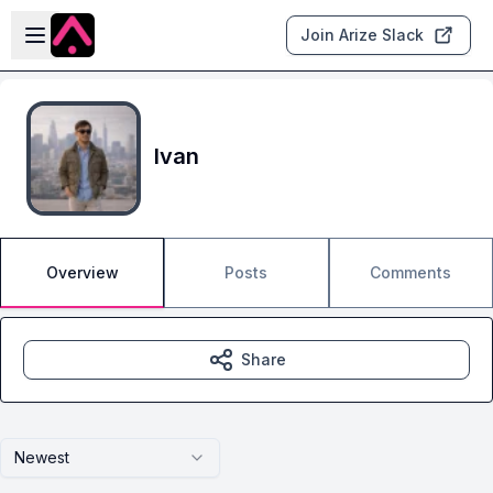
Skip to main content
Open sidebar
Join Arize Slack
Ivan
Overview
Posts
Comments
Share
Newest