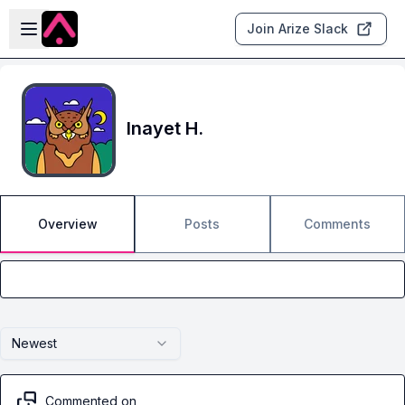
Skip to main content
Open sidebar
Join Arize Slack
Inayet H.
Overview
Posts
Comments
Newest
Commented on