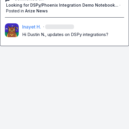
Looking for DSPy/Phoenix Integration Demo Notebook...
·
Posted in
Arize News
Inayet H.
·
Hi 
Dustin N.
, updates on DSPy integrations?