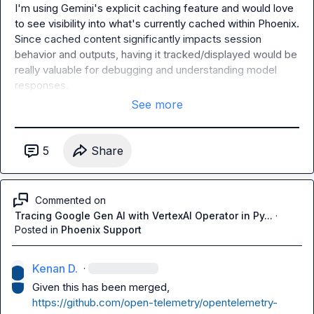
I'm using Gemini's explicit caching feature and would love 
to see visibility into what's currently cached within Phoenix. 
Since cached content significantly impacts session 
behavior and outputs, having it tracked/displayed would be 
really valuable for debugging and understanding model 
responses.
See more
5
Share
Commented on
Tracing Google Gen AI with VertexAI Operator in Py...
·
Posted in
Phoenix Support
Kenan D.
·
https://github.com/open-telemetry/opentelemetry-