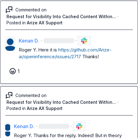
Commented on
Request for Visibility Into Cached Content Within...
·
Posted in
Arize AX Support
Kenan D.
·
·
Roger Y.
 Here it is 
https://github.com/Arize-
ai/openinference/issues/2717
 Thanks!
1
Commented on
Request for Visibility Into Cached Content Within...
·
Posted in
Arize AX Support
Kenan D.
·
·
Roger Y.
 Thanks for the reply. Indeed! But in theory 