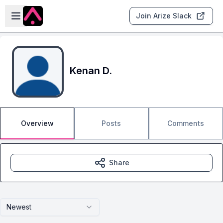
Skip to main content
Open sidebar
Join Arize Slack
Kenan D.
Overview
Posts
Comments
Share
Newest