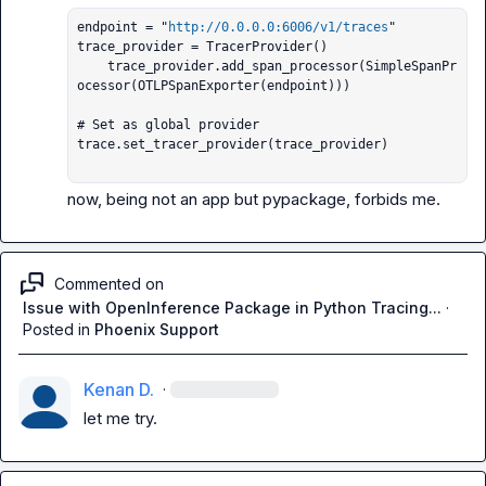
endpoint = "
http://0.0.0.0:6006/v1/traces
"

trace_provider = TracerProvider()

    trace_provider.add_span_processor(SimpleSpanPr
ocessor(OTLPSpanExporter(endpoint)))

# Set as global provider

trace.set_tracer_provider(trace_provider)

 now, being not an app but pypackage, forbids me.
Commented on
Issue with OpenInference Package in Python Tracing...
·
Posted in
Phoenix Support
Kenan D.
·
let me try.