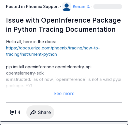
Posted in
Phoenix Support
·
Kenan D.
·
Issue with OpenInference Package
in Python Tracing Documentation
https://docs.arize.com/phoenix/tracing/how-to-
tracing/instrument-python
pip install openinference opentelemetry-api 
opentelemetry-sdk
is instructed.  as of now, `
openinference
` is not a valid pypi 
package. FYI
See more
4
Share