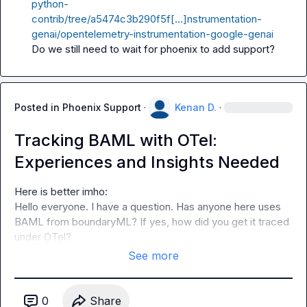
python-
contrib/tree/a5474c3b290f5f[…]nstrumentation-
genai/opentelemetry-instrumentation-google-genai
Do we still need to wait for phoenix to add support?
Posted in
Phoenix Support
·
Kenan D.
·
Tracking BAML with OTel:
Experiences and Insights Needed
Hello everyone. I have a question. Has anyone here uses 
BAML from boundaryML? If yes, how did you get it traced 
under OTel?
See more
0
Share