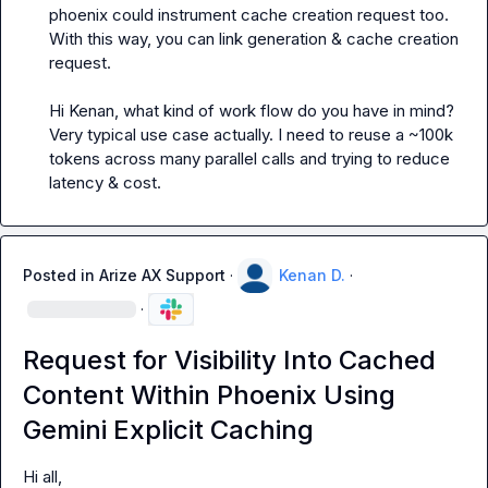
phoenix could instrument cache creation request too. 
With this way, you can link generation & cache creation 
request.

Hi Kenan, what kind of work flow do you have in mind?
Very typical use case actually. I need to reuse a ~100k 
tokens across many parallel calls and trying to reduce 
latency & cost.
Posted in
Arize AX Support
·
Kenan D.
·
·
Request for Visibility Into Cached
Content Within Phoenix Using
Gemini Explicit Caching
Hi all,
