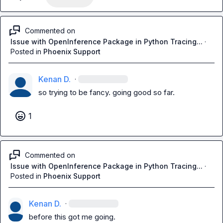
Commented on
Issue with OpenInference Package in Python Tracing...
·
Posted in
Phoenix Support
Kenan D.
·
so trying to be fancy. going good so far.
1
Commented on
Issue with OpenInference Package in Python Tracing...
·
Posted in
Phoenix Support
Kenan D.
·