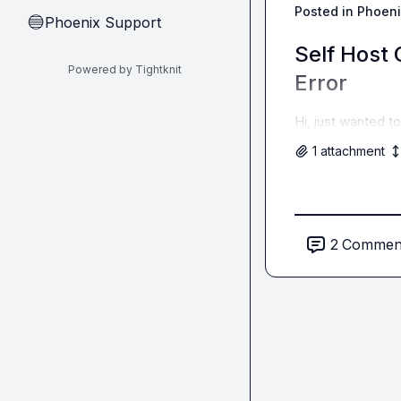
Posted in
Phoeni
Phoenix Support
🔵
Self Host
Powered by Tightknit
Error
Hi, just wanted t
1
attachment
2
Commen