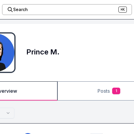
Search
⌘K
Prince M.
verview
Posts
1