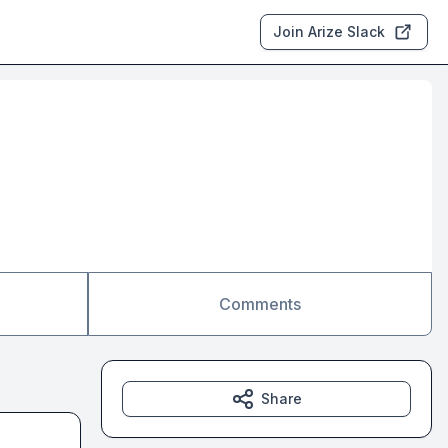
Join Arize Slack
Comments
Share