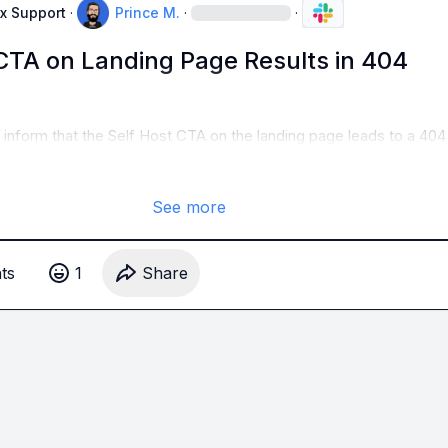
x Support
·
Prince M.
·
·
 CTA on Landing Page Results in 404
o inform that the Self Host CTA on the landing page leads to a 40
See more
t
s
1
Share