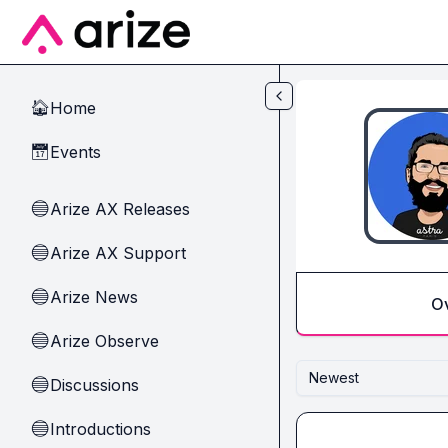
Skip to main content
Home
🏠
Events
📅
Arize AX Releases
🔵
Arize AX Support
🔵
Arize News
🔵
O
Arize Observe
🔵
Newest
Discussions
🔵
Introductions
🔵