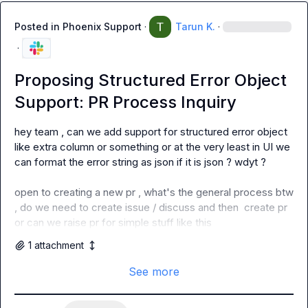
Posted in
Phoenix Support
·
Tarun K.
·
·
Proposing Structured Error Object
Support: PR Process Inquiry
hey team , can we add support for structured error object 
like extra column or something or at the very least in UI we 
can format the error string as json if it is json ? wdyt ?

open to creating a new pr , what's the general process btw 
, do we need to create issue / discuss and then  create pr 
or can we raise pr for simple stuff like this
1
attachment
See more