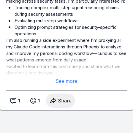
Tracing complex multi-step agent reasoning chains 
during security assessments
Evaluating multi step workflows
Optimizing prompt strategies for security-specific 
operations
I'm also running a side experiment where I'm proxying all 
my Claude Code interactions through Phoenix to analyze 
and improve my personal coding workflow—curious to see 
what patterns emerge from daily usage.

Excited to learn from this community and share what we 
discover along the way!
See more
1
1
Share