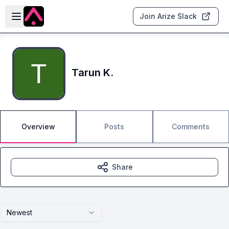
Skip to main content
Open sidebar
Join Arize Slack
Tarun K.
Overview
Posts
Comments
Share
Newest