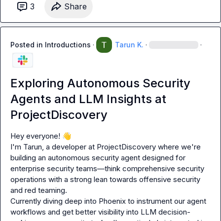
3
Share
Posted in
Introductions
·
Tarun K.
·
·
Exploring Autonomous Security
Agents and LLM Insights at
ProjectDiscovery
Hey everyone! 
👋
I'm Tarun, a developer at ProjectDiscovery where we're 
building an autonomous security agent designed for 
enterprise security teams—think comprehensive security 
operations with a strong lean towards offensive security 
and red teaming.

Currently diving deep into Phoenix to instrument our agent 
workflows and get better visibility into LLM decision-