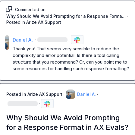
Commented on
Why Should We Avoid Prompting for a Response Forma...
·
Posted in
Arize AX Support
Daniel A.
·
·
Thank you! That seems very sensible to reduce the 
complexity and error potential. Is there a tool calling 
structure that you recommend? Or, can you point me to 
some resources for handling such response formatting?
Posted in
Arize AX Support
·
Daniel A.
·
·
Why Should We Avoid Prompting
for a Response Format in AX Evals?