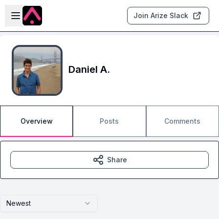
Skip to main content
Open sidebar
Join Arize Slack
Daniel A.
Overview
Posts
Comments
Share
Newest