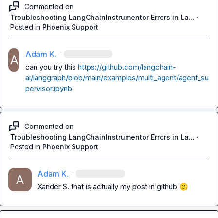
Commented on
Troubleshooting LangChainInstrumentor Errors in La...
·
Posted in
Phoenix Support
Adam K.
·
can you try this 
https://github.com/langchain-
ai/langgraph/blob/main/examples/multi_agent/agent_su
pervisor.ipynb
Commented on
Troubleshooting LangChainInstrumentor Errors in La...
·
Posted in
Phoenix Support
Adam K.
·
Xander S.
 that is actually my post in github 
🙂