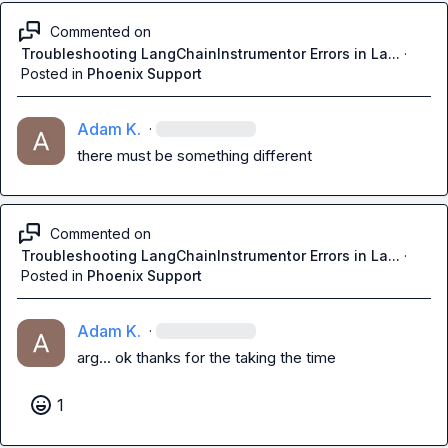
Commented on
Troubleshooting LangChainInstrumentor Errors in La...
·
Posted in
Phoenix Support
Adam K.
·
there must be something different
Commented on
Troubleshooting LangChainInstrumentor Errors in La...
·
Posted in
Phoenix Support
Adam K.
·
arg... ok thanks for the taking the time
1