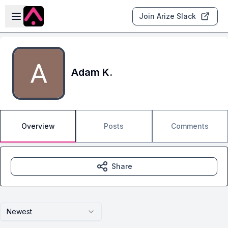
Skip to main content
Open sidebar
Join Arize Slack
Adam K.
Overview
Posts
Comments
Share
Newest