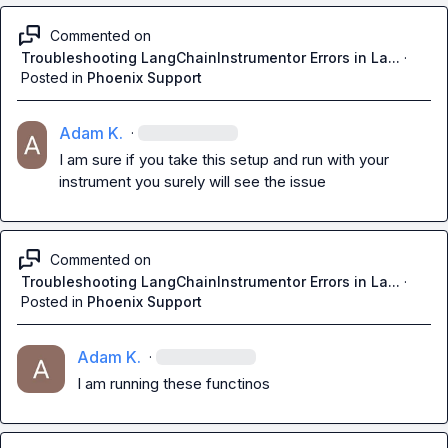
Commented on
Troubleshooting LangChainInstrumentor Errors in La...
·
Posted in
Phoenix Support
Adam K.
·
I am sure if you take this setup and run with your 
instrument you surely will see the issue
Commented on
Troubleshooting LangChainInstrumentor Errors in La...
·
Posted in
Phoenix Support
Adam K.
·
I am running these functinos