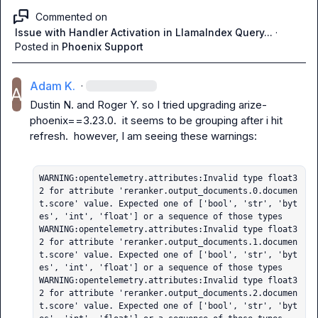
Commented on
Issue with Handler Activation in LlamaIndex Query...
·
Posted in
Phoenix Support
Adam K.
·
Dustin N.
 and 
Roger Y.
 so I tried upgrading 
arize-
phoenix==3.23.0
.  it seems to be grouping after i hit 
refresh.  however, I am seeing these warnings:

WARNING:opentelemetry.attributes:Invalid type float3
2 for attribute 'reranker.output_documents.0.documen
t.score' value. Expected one of ['bool', 'str', 'byt
es', 'int', 'float'] or a sequence of those types

WARNING:opentelemetry.attributes:Invalid type float3
2 for attribute 'reranker.output_documents.1.documen
t.score' value. Expected one of ['bool', 'str', 'byt
es', 'int', 'float'] or a sequence of those types

WARNING:opentelemetry.attributes:Invalid type float3
2 for attribute 'reranker.output_documents.2.documen
t.score' value. Expected one of ['bool', 'str', 'byt