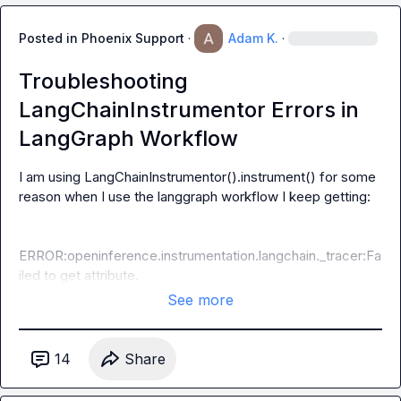
Posted in
Phoenix Support
·
Adam K.
·
Troubleshooting
LangChainInstrumentor Errors in
LangGraph Workflow
I am using 
LangChainInstrumentor().instrument()
 for some 
reason when I use the langgraph workflow I keep getting:

ERROR:openinference.instrumentation.langchain._tracer:Fa
iled to get attribute.
See more
14
Share