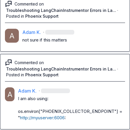
Commented on
Troubleshooting LangChainInstrumentor Errors in La...
·
Posted in
Phoenix Support
Adam K.
·
not sure if this matters
Commented on
Troubleshooting LangChainInstrumentor Errors in La...
·
Posted in
Phoenix Support
Adam K.
·
I am also using:

os.environ["PHOENIX_COLLECTOR_ENDPOINT"] = 
"
http://myuserver:6006
: