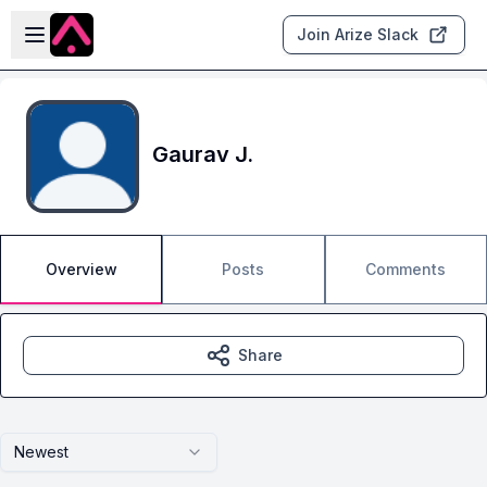
Skip to main content
Open sidebar
Join Arize Slack
Gaurav J.
Overview
Posts
Comments
Share
Newest