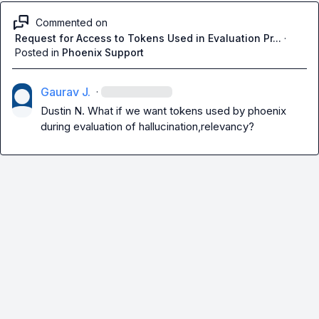
Commented on
Request for Access to Tokens Used in Evaluation Pr...
·
Posted in
Phoenix Support
Gaurav J.
·
Dustin N.
 What if we want tokens used by phoenix 
during evaluation of hallucination,relevancy?