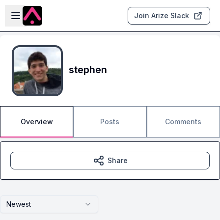
Skip to main content
Open sidebar
Join Arize Slack
stephen
Overview
Posts
Comments
Share
Newest