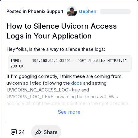
Posted in
Phoenix Support
·
stephen
·
How to Silence Uvicorn Access
Logs in Your Application
INFO:     192.168.65.1:35291 - "GET /healthz HTTP/1.1" 
200 OK
If I'm googling correctly, I think these are coming from 
uvicorn so I tried following the 
docs
 and setting 
UVICORN_NO_ACCESS_LOG=true
 and 
UVICORN_LOG_LEVEL=warning
 but to no avail. Was 
hoping y'all might be able to point me in the right direction.
See more
24
Share