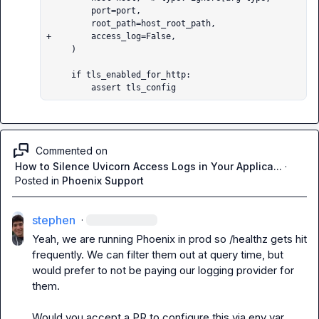
         port=port,

         root_path=host_root_path,

+        access_log=False,

     )

     if tls_enabled_for_http:

         assert tls_config
Commented on
How to Silence Uvicorn Access Logs in Your Applica...
·
Posted in
Phoenix Support
stephen
·
Yeah, we are running Phoenix in prod so /healthz gets hit 
frequently. We can filter them out at query time, but 
would prefer to not be paying our logging provider for 
them.

Would you accept a PR to configure this via env var, 