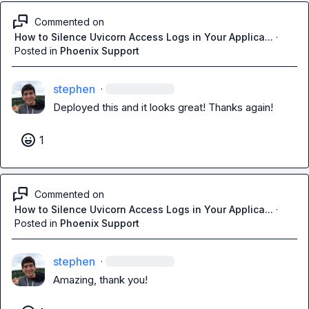
Commented on
How to Silence Uvicorn Access Logs in Your Applica...
·
Posted in
Phoenix Support
stephen
·
Deployed this and it looks great! Thanks again!
1
Commented on
How to Silence Uvicorn Access Logs in Your Applica...
·
Posted in
Phoenix Support
stephen
·
Amazing, thank you!