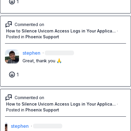
1
Commented on
How to Silence Uvicorn Access Logs in Your Applica...
·
Posted in
Phoenix Support
stephen
·
Great, thank you 
🙏
1
Commented on
How to Silence Uvicorn Access Logs in Your Applica...
·
Posted in
Phoenix Support
stephen
·