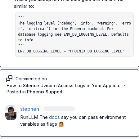
"""

The logging level ('debug', 'info', 'warning', 'erro
r', 'critical') for the Phoenix backend. For

database logging see ENV_DB_LOGGING_LEVEL. Defaults 
to info.

"""

ENV_DB_LOGGING_LEVEL = "PHOENIX_DB_LOGGING_LEVEL"
Commented on
How to Silence Uvicorn Access Logs in Your Applica...
·
Posted in
Phoenix Support
stephen
·
RunLLM
 The 
docs
 say you can pass environment 
variables as flags 
🤷