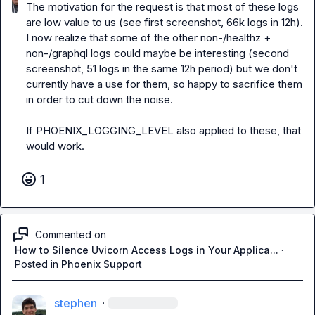
The motivation for the request is that most of these logs 
are low value to us (see first screenshot, 66k logs in 12h). 
I now realize that some of the other non-/healthz + 
non-/graphql logs could 
maybe
 be interesting (second 
screenshot, 51 logs in the same 12h period) but we don't 
currently have a use for them, so happy to sacrifice them 
in order to cut down the noise.

If 
PHOENIX_LOGGING_LEVEL
 also applied to these, that 
would work.
1
Commented on
How to Silence Uvicorn Access Logs in Your Applica...
·
Posted in
Phoenix Support
stephen
·