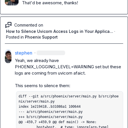
That'd be awesome, thanks!
Commented on
How to Silence Uvicorn Access Logs in Your Applica...
·
Posted in
Phoenix Support
stephen
·
Yeah, we already have 
PHOENIX_LOGGING_LEVEL=WARNING
 set but these 
logs are coming from uvicorn afaict.

diff --git a/src/phoenix/server/main.py b/src/phoe
nix/server/main.py

index 1e219418..b31086a1 100644

--- a/src/phoenix/server/main.py

+++ b/src/phoenix/server/main.py

@@ -459,7 +459,9 @@ def main() -> None:

         host=host,  # type: ignore[arg-type]
