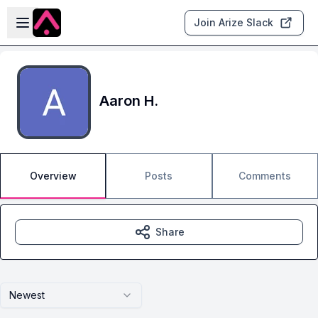
Skip to main content
Open sidebar
Join Arize Slack
Aaron H.
Overview
Posts
Comments
Share
Newest