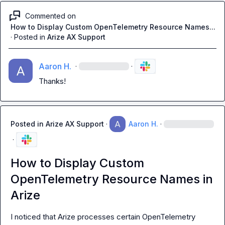
Commented on
How to Display Custom OpenTelemetry Resource Names...
·
Posted in
Arize AX Support
Aaron H.
·
·
Thanks!
Posted in
Arize AX Support
·
Aaron H.
·
·
How to Display Custom
OpenTelemetry Resource Names in
Arize
I noticed that Arize processes certain OpenTelemetry 