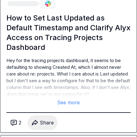
·
How to Set Last Updated as
Default Timestamp and Clarify Alyx
Access on Tracing Projects
Dashboard
Hey for the tracing projects dashboard, it seems to be 
defaulting to showing 
Created At
, which I almost never 
care about re: projects. What I care about is 
Last updated
but I don't see a way to configure for that to be the default 
column that I see with timestamps. Also, if I don't see Alyx, 
does that mean we're not paying for it?
See more
2
Share