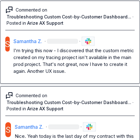
Commented on
Troubleshooting Custom Cost-by-Customer Dashboard...
·
Posted in
Arize AX Support
Samantha Z.
·
·
I'm trying this now - I discovered that the custom metric 
created on my tracing project isn't available in the main 
prod project. That's not great, now I have to create it 
again. Another UX issue.
Commented on
Troubleshooting Custom Cost-by-Customer Dashboard...
·
Posted in
Arize AX Support
Samantha Z.
·
·
Nice. Yeah today is the last day of my contract with this 