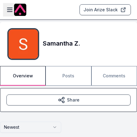
Skip to main content
Open sidebar
Join Arize Slack
Samantha Z.
Overview
Posts
Comments
Share
Newest