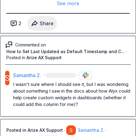
See more
2
Share
Commented on
How to Set Last Updated as Default Timestamp and C...
·
Posted in
Arize AX Support
Samantha Z.
·
·
I wasn't sure where I should see it, but I was wondering 
about something I saw in the docs about how Alyx could 
help create custom widgets in dashboards (whether it 
could add this column for me)?
Posted in
Arize AX Support
·
Samantha Z.
·