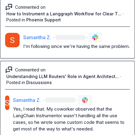
Commented on
How to Instrument a Langgraph Workflow for Clear T...
·
Posted in
Phoenix Support
Samantha Z.
·
·
I'm following since we're having the same problem.
Commented on
Understanding LLM Routers' Role in Agent Architect...
·
Posted in
Discussions
Samantha Z.
·
·
Yes, I read that. My coworker observed that the 
LangChain Instrumentor wasn't handling all the use 
cases, so he wrote some custom code that seems to 
get most of the way to what's needed. 