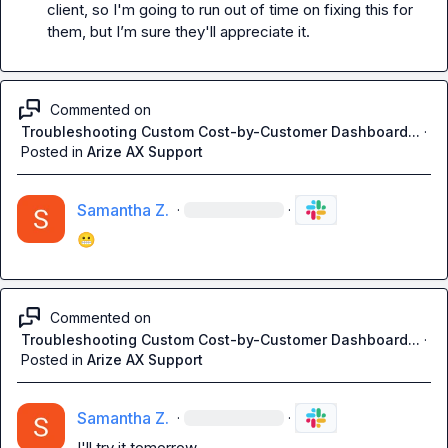
client, so I'm going to run out of time on fixing this for 
them, but I
’m 
sure they'll appreciate it. 
Commented on
Troubleshooting Custom Cost-by-Customer Dashboard...
·
Posted in
Arize AX Support
Samantha Z.
·
·
😬
Commented on
Troubleshooting Custom Cost-by-Customer Dashboard...
·
Posted in
Arize AX Support
Samantha Z.
·
·
I'll try it tomorrow 