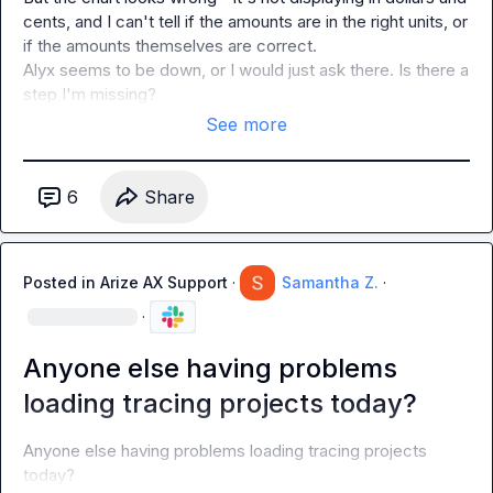
cents, and I can't tell if the amounts are in the right units, or 
if the amounts themselves are correct.

Alyx seems to be down, or I would just ask there. Is there a 
step I'm missing?
See more
6
Share
Posted in
Arize AX Support
·
Samantha Z.
·
·
Anyone else having problems
loading tracing projects today?
Anyone else having problems loading tracing projects 
today?