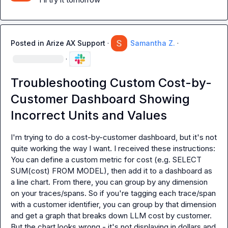
Posted in
Arize AX Support
·
Samantha Z.
·
·
Troubleshooting Custom Cost-by-
Customer Dashboard Showing
Incorrect Units and Values
I'm trying to do a cost-by-customer dashboard, but it's not 
You can define a custom metric for cost (e.g. 
SELECT 
SUM(cost) FROM MODEL
), then add it to a dashboard as 
a line chart. From there, you can group by any dimension 
on your traces/spans. So if you're tagging each trace/span 
with a customer identifier, you can group by that dimension 
and get a graph that breaks down LLM cost by customer.
But the chart looks wrong - it's not displaying in dollars and 