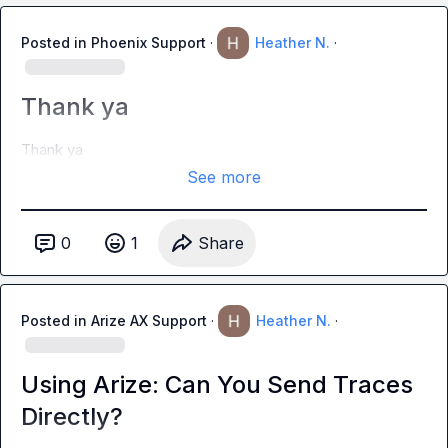
Posted in
Phoenix Support
·
Heather N.
·
Thank ya
Thank ya
See more
0
1
Share
Posted in
Arize AX Support
·
Heather N.
·
Using Arize: Can You Send Traces
Directly?