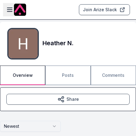
Skip to main content
Open sidebar
Join Arize Slack
Heather N.
Overview
Posts
Comments
Share
Newest