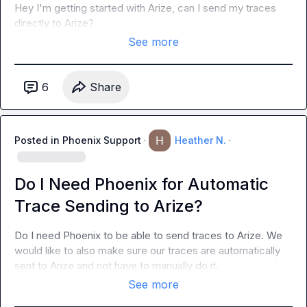
Hey I'm getting started with Arize, can I send my traces 
directly to Arize?
See more
6
Share
Posted in
Phoenix Support
·
Heather N.
·
Do I Need Phoenix for Automatic
Trace Sending to Arize?
Do I need Phoenix to be able to send traces to Arize. We 
would like to also make sure our traces are automatically 
sent to Arize and not have to manually do it.
See more