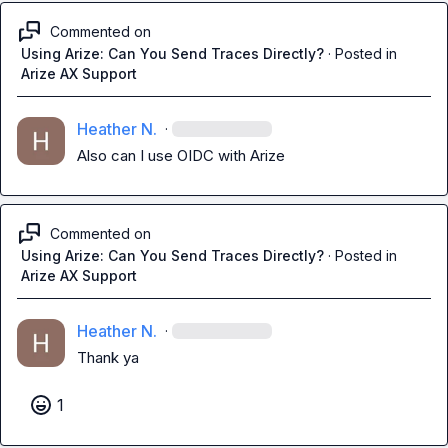
Commented on
Using Arize: Can You Send Traces Directly?
·
Posted in
Arize AX Support
Heather N.
·
Also can I use OIDC with Arize
Commented on
Using Arize: Can You Send Traces Directly?
·
Posted in
Arize AX Support
Heather N.
·
Thank ya
1