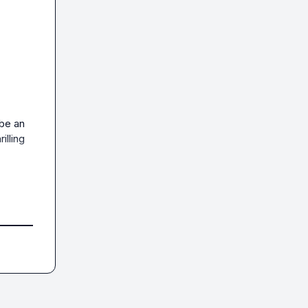
be an 
lling 