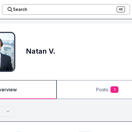
Search
⌘K
Natan V.
verview
Posts
1