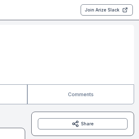
Join Arize Slack
Comments
Share