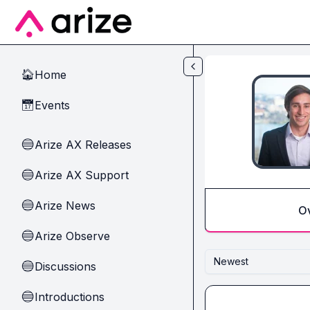
Skip to main content
Home
🏠
Events
📅
Arize AX Releases
🔵
Arize AX Support
🔵
Arize News
🔵
O
Arize Observe
🔵
Newest
Discussions
🔵
Introductions
🔵