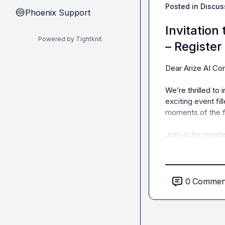
Posted in
Discus
Phoenix Support
🔵
Invitation
Powered by Tightknit
– Register
Dear Arize AI Com
We’re thrilled to 
exciting event fil
moments of the fi
Join us by registe
0
Commen