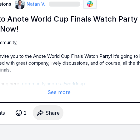
sions
·
Natan V.
·
·
 to Anote World Cup Finals Watch Party
 Now!
munity,

invite you to the Anote World Cup Finals Watch Party! It’s going to 
led with great company, lively discussions, and of course, all the thri
nals.

ring here: 
community.anote.ai/worldcup
.
See more
t
s
2
Share