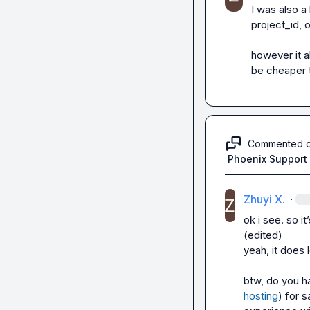
I was also a 
project_id, 
however it a
be cheaper t
Commented 
Phoenix Support
Zhuyi X.
·
ok i see. so i
(edited)
yeah, it does 
btw, do you h
hosting
) for s