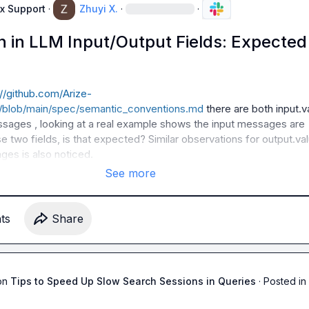
x Support
·
Zhuyi X.
·
·
n in LLM Input/Output Fields: Expected
://github.com/Arize-
e/blob/main/spec/semantic_conventions.md
 there are both 
input.v
essages
 , looking at a real example shows the input messages are 
se two fields, is that expected? Similar observations for 
output.va
ages
 is also noticed.
See more
t
s
Share
on
Tips to Speed Up Slow Search Sessions in Queries
·
Posted in