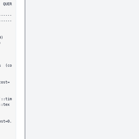
ER
------
------
::tex