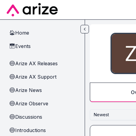
Skip to main content
Home
🏠
Events
📅
Arize AX Releases
🔵
Arize AX Support
🔵
Arize News
🔵
O
Arize Observe
🔵
Newest
Discussions
🔵
Introductions
🔵