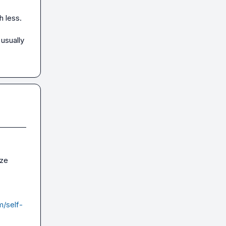
 less.

usually 
ze 
m/self-