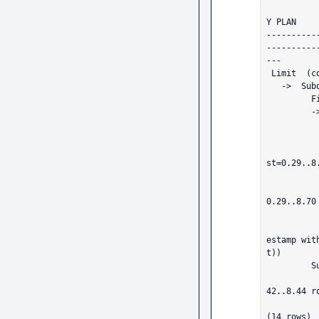
           
Y PLAN                                                                             

----------
----------
---

 Limit  (cost=17.02..25.48 rows=1 width=29)

   ->  Subquery Scan on candidate_spans  (cost=17.02..25.48 rows=1 width=29)

         Filter: ((candidate_spans.parent_id IS NULL) OR (NOT (SubPlan 1)))

         ->  Sort  (cost=17.02..17.03 rows=1 width=61)

               Sort Key: spans.start_time DESC NULL
               ->  Nested Loop  (cost=0.58..17.
                     ->  Index Scan usin
st=0.29..8
                       
                     ->  Index Scan usi
0.29..8.70
                         
                           Filt
estamp wit
t))

         SubPlan 1

           ->  Index Only Scan using uq_spans_span_id on spans spans_1  (cos
42..8.44 r
                 Index Cond: (span_id = (candi
(14 rows)