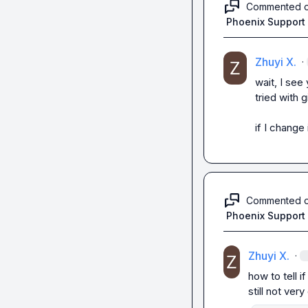
Commented 
Phoenix Support
Zhuyi X.
·
wait, I see
tried with g
if I change
Commented 
Phoenix Support
Zhuyi X.
·
how to tell if