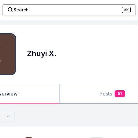
Search
⌘K
Zhuyi X.
verview
Posts
51