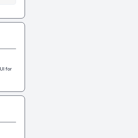
I for 