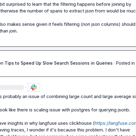
bit surprised to learn that the filtering happens before joining by 
otherwise the number of spans to extract json from would be much
lso makes sense given it feels filtering (non json columns) should 
han join.
on
Tips to Speed Up Slow Search Sessions in Queries
·
Posted in
·
t’s probably an issue of combining large count and large average si
look like there is scaling issue with postgres for querying jsonb.

ave insights in why langfuse uses clickhouse (
https://langfuse.co
aving traces, I wonder if it's because this problem. I don't have 