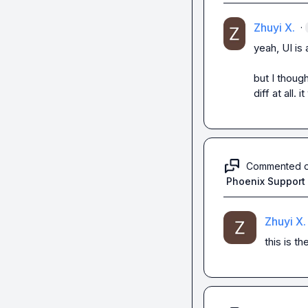
Zhuyi X.
·
yeah, UI is 
but I though
diff at all. 
Commented 
Phoenix Support
Zhuyi X.
this is t