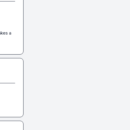
akes a 