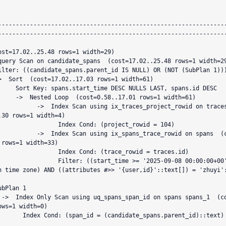
                                                                 QU
----------------------------------------------------------------
----------------------------------------------------------------
S LAST, spans.id DESC

01 rows=1 width=61)

g ix_traces_project_rowid on traces  (co
.30 rows=1 width=4)

    Index Cond: (project_rowid = 104)

ng ix_spans_trace_rowid on spans  (cost=
 rows=1 width=33)

  Index Cond: (trace_rowid = traces.id)

er: ((start_time >= '2025-09-08 00:00:00+00'::tim
h time zone) AND ((attributes #>> '{user,id}'::text[]) = 'zhuyi'
t=0.
ows=1 width=0)

date_spans.parent_id)::text)
