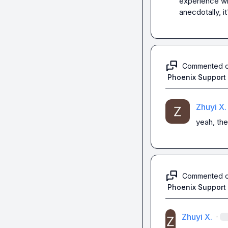
experience wi
anecdotally, it
Commented 
Phoenix Support
Zhuyi X.
yeah, the
Commented 
Phoenix Support
Zhuyi X.
·