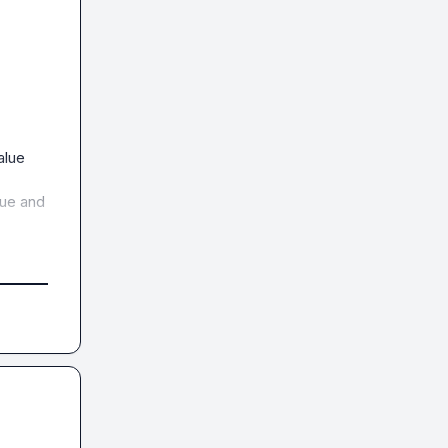
alue
lue
 and 