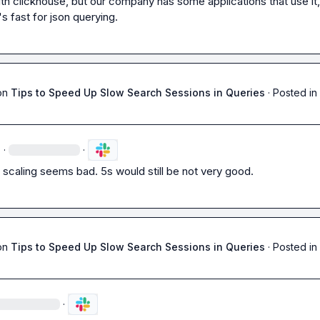
th clickhouse, but our company has some applications that use it, 
's fast for json querying.
on
Tips to Speed Up Slow Search Sessions in Queries
·
Posted in
·
·
 scaling seems bad. 5s would still be not very good.
on
Tips to Speed Up Slow Search Sessions in Queries
·
Posted in
·