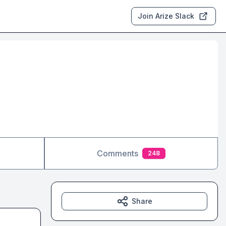
Join Arize Slack
Comments
248
Share