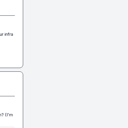
r infra 
n? (I'm 