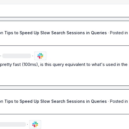
on
Tips to Speed Up Slow Search Sessions in Queries
·
Posted in
·
·
pretty fast (100ms), is this query equivalent to what's used in the U
on
Tips to Speed Up Slow Search Sessions in Queries
·
Posted in
·