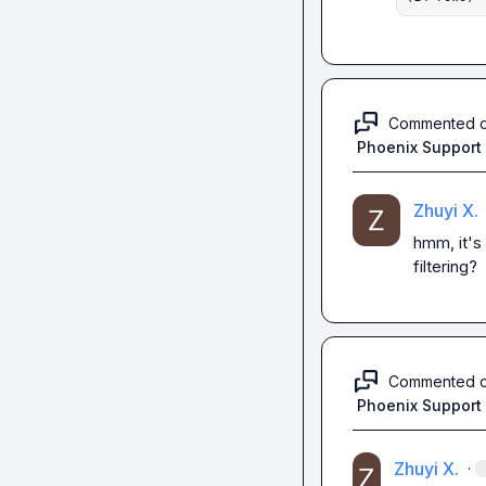
Commented 
Phoenix Support
Zhuyi X.
hmm, it's 
filtering?
Commented 
Phoenix Support
Zhuyi X.
·