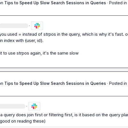
on
Tips to Speed Up Slow Search Sessions in Queries
·
Posted in
·
 you used 
=
 instead of 
strpos
 in the query, which is why it's fast. ou
in index with 
{user, id}
.

 it to use strpos again, it's the same slow
on
Tips to Speed Up Slow Search Sessions in Queries
·
Posted in
·
 a query does join first or filtering first, is it based on the query pla