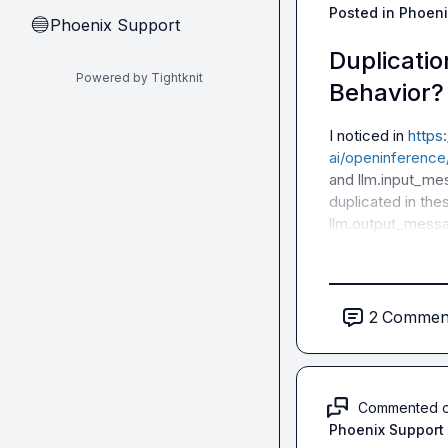
Posted in
Phoeni
Phoenix Support
🔵
Duplicatio
Powered by Tightknit
Behavior?
I noticed in 
https
ai/openinferenc
and 
llm.input_m
duplicated in the
llm.output_mess
2
Commen
Commented 
Phoenix Support