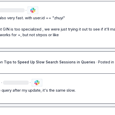
·
also very fast. with 
user.id == "zhuyi"
t GIN is too specialized , we were just trying it out to see if it'll m
it works for 
=
, but not 
strpos
 or 
like
on
Tips to Speed Up Slow Search Sessions in Queries
·
Posted in
·
·
he query after my update, it's the same slow.